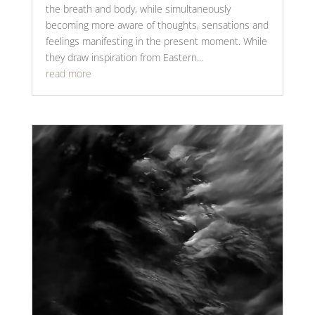
the breath and body, while simultaneously
becoming more aware of thoughts, sensations and
feelings manifesting in the present moment. While
they draw inspiration from Eastern...
read more