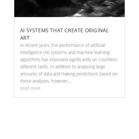
AI SYSTEMS THAT CREATE ORIGINAL
ART
In recent years, the performance of artificial
intelligence (AI) systems and machine learning
algorithms has improved significantly on countless
different tasks. In addition to analysing large
amounts of data and making predictions based on
these analyses, however,...
read more