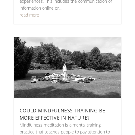
experiences. This includes the communication of
information online or...
read more
COULD MINDFULNESS TRAINING BE
MORE EFFECTIVE IN NATURE?
Mindfulness meditation is a mental training
practice that teaches people to pay attention to