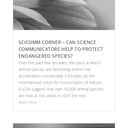
SCICOMM CORNER – CAN SCIENCE
COMMUNICATORS HELP TO PROTECT
ENDANGERED SPECIES?
Over the past few decades, the pace at which
animal species are becoming extinct has
accelerated considerably. Estimates by the
International Union for Conservation of Nature
(IUCN) suggest that over 16,000 animal species
are now at risk, while in 2007 the red...
read more