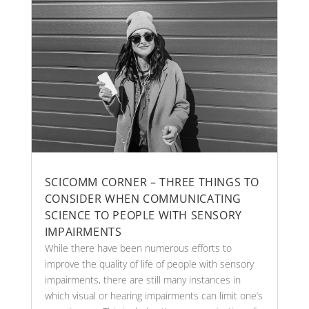
SCICOMM CORNER – THREE THINGS TO
CONSIDER WHEN COMMUNICATING
SCIENCE TO PEOPLE WITH SENSORY
IMPAIRMENTS
While there have been numerous efforts to
improve the quality of life of people with sensory
impairments, there are still many instances in
which visual or hearing impairments can limit one’s