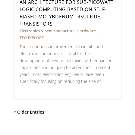
AN ARCHITECTURE FOR SUB-PICOWATT
LOGIC COMPUTING BASED ON SELF-
BIASED MOLYBDENUM DISULFIDE
TRANSISTORS
Electronics & Semiconductors
,
Hardware
,
TECHXPLORE
The continuous improvement of circuits and
electronic components is vital for the
development of new technologies with enhanced
capabilities and unique characteristics. In recent
years, most electronics engineers have been
specifically focusing on reducing the size of...
« Older Entries