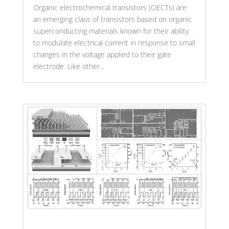
Organic electrochemical transistors (OECTs) are
an emerging class of transistors based on organic
superconducting materials known for their ability
to modulate electrical current in response to small
changes in the voltage applied to their gate
electrode. Like other...