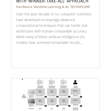
WITH ‘WINNER-TAKE-ALL’ APPROACH
Hardware
,
Machine Learning & AI
,
TECHXPLORE
Over the past decade or so, computer scientists
have developed increasingly advanced
computational techniques that can tackle real-
world tasks with human-comparable accuracy.
While many of these artificial intelligence (AI)
models have achieved remarkable results,...