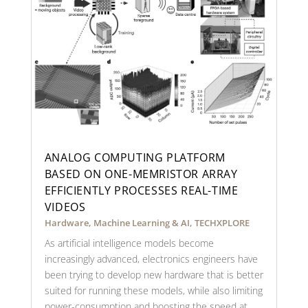
ANALOG COMPUTING PLATFORM
BASED ON ONE-MEMRISTOR ARRAY
EFFICIENTLY PROCESSES REAL-TIME
VIDEOS
Hardware
,
Machine Learning & AI
,
TECHXPLORE
As artificial intelligence models become
increasingly advanced, electronics engineers have
been trying to develop new hardware that is better
suited for running these models, while also limiting
power-consumption and boosting the speed at