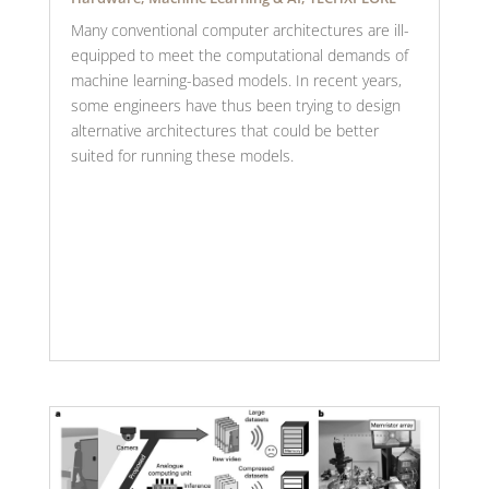
Many conventional computer architectures are ill-
equipped to meet the computational demands of
machine learning-based models. In recent years,
some engineers have thus been trying to design
alternative architectures that could be better
suited for running these models.