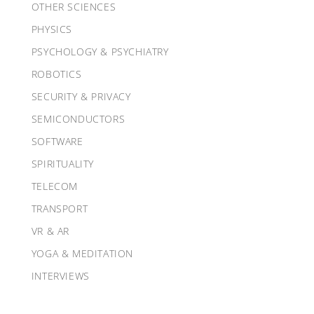
OTHER SCIENCES
PHYSICS
PSYCHOLOGY & PSYCHIATRY
ROBOTICS
SECURITY & PRIVACY
SEMICONDUCTORS
SOFTWARE
SPIRITUALITY
TELECOM
TRANSPORT
VR & AR
YOGA & MEDITATION
INTERVIEWS