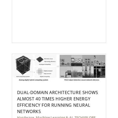
DUAL-DOMAIN ARCHITECTURE SHOWS
ALMOST 40 TIMES HIGHER ENERGY
EFFICIENCY FOR RUNNING NEURAL
NETWORKS
Hardware
,
Machine Learning & AI
,
TECHXPLORE