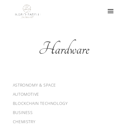
Hardware
ASTRONOMY & SPACE
AUTOMOTIVE
BLOCKCHAIN TECHNOLOGY
BUSINESS
CHEMISTRY