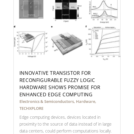
INNOVATIVE TRANSISTOR FOR
RECONFIGURABLE FUZZY LOGIC
HARDWARE SHOWS PROMISE FOR
ENHANCED EDGE COMPUTING
Electronics & Semiconductors
,
Hardware
,
TECHXPLORE
Edge computing devices, devices located in
proximity to the source of data instead of in large
data centers, could perform computations locally.