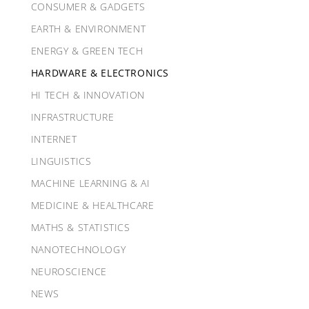
CONSUMER & GADGETS
EARTH & ENVIRONMENT
ENERGY & GREEN TECH
HARDWARE & ELECTRONICS
HI TECH & INNOVATION
INFRASTRUCTURE
INTERNET
LINGUISTICS
MACHINE LEARNING & AI
MEDICINE & HEALTHCARE
MATHS & STATISTICS
NANOTECHNOLOGY
NEUROSCIENCE
NEWS