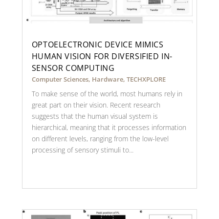
OPTOELECTRONIC DEVICE MIMICS
HUMAN VISION FOR DIVERSIFIED IN-
SENSOR COMPUTING
Computer Sciences
,
Hardware
,
TECHXPLORE
To make sense of the world, most humans rely in
great part on their vision. Recent research
suggests that the human visual system is
hierarchical, meaning that it processes information
on different levels, ranging from the low-level
processing of sensory stimuli to...