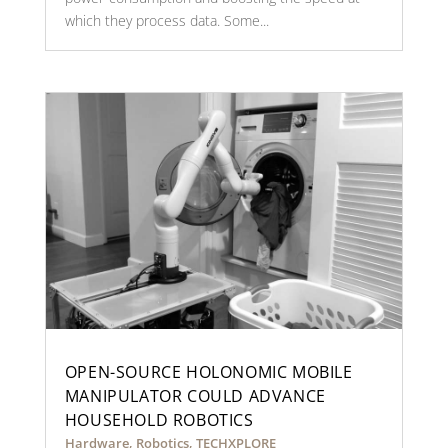
which they process data. Some...
OPEN-SOURCE HOLONOMIC MOBILE
MANIPULATOR COULD ADVANCE
HOUSEHOLD ROBOTICS
Hardware
,
Robotics
,
TECHXPLORE