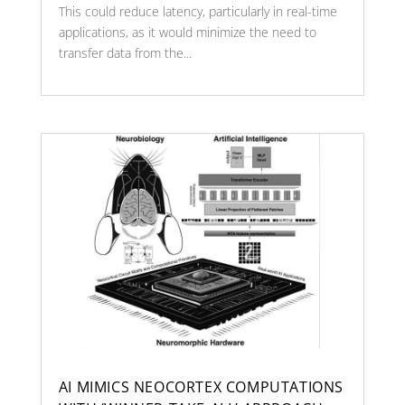
This could reduce latency, particularly in real-time
applications, as it would minimize the need to
transfer data from the...
AI MIMICS NEOCORTEX COMPUTATIONS