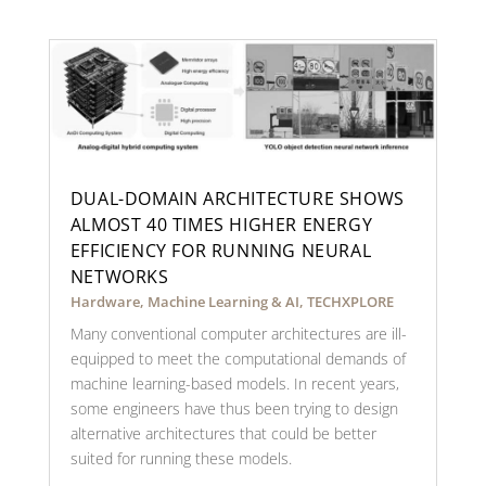
DUAL-DOMAIN ARCHITECTURE SHOWS
ALMOST 40 TIMES HIGHER ENERGY
EFFICIENCY FOR RUNNING NEURAL
NETWORKS
Hardware
,
Machine Learning & AI
,
TECHXPLORE
Many conventional computer architectures are ill-
equipped to meet the computational demands of
machine learning-based models. In recent years,
some engineers have thus been trying to design
alternative architectures that could be better
suited for running these models.