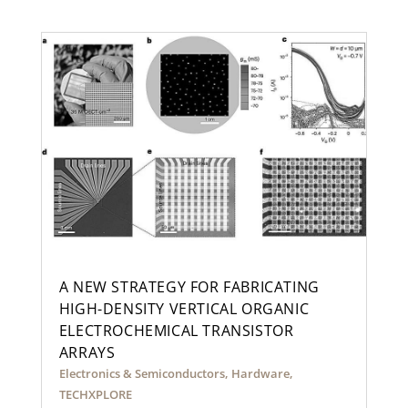
A NEW STRATEGY FOR FABRICATING
HIGH-DENSITY VERTICAL ORGANIC
ELECTROCHEMICAL TRANSISTOR
ARRAYS
Electronics & Semiconductors
,
Hardware
,
TECHXPLORE