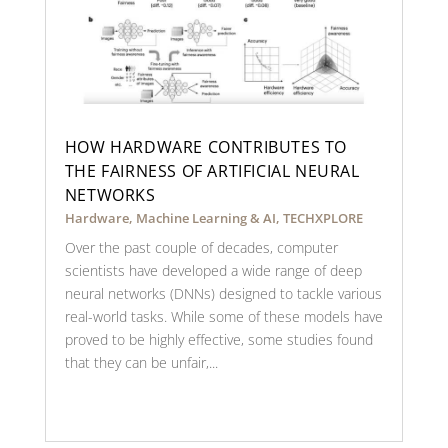
HOW HARDWARE CONTRIBUTES TO
THE FAIRNESS OF ARTIFICIAL NEURAL
NETWORKS
Hardware
,
Machine Learning & AI
,
TECHXPLORE
Over the past couple of decades, computer
scientists have developed a wide range of deep
neural networks (DNNs) designed to tackle various
real-world tasks. While some of these models have
proved to be highly effective, some studies found
that they can be unfair,...