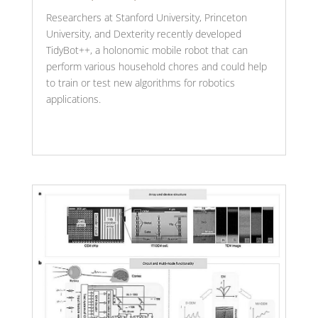
Researchers at Stanford University, Princeton
University, and Dexterity recently developed
TidyBot++, a holonomic mobile robot that can
perform various household chores and could help
to train or test new algorithms for robotics
applications.