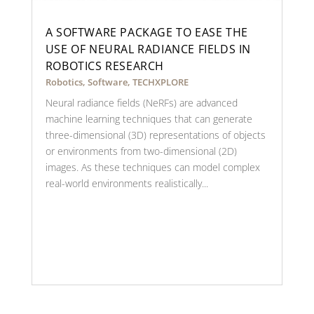
A SOFTWARE PACKAGE TO EASE THE
USE OF NEURAL RADIANCE FIELDS IN
ROBOTICS RESEARCH
Robotics
,
Software
,
TECHXPLORE
Neural radiance fields (NeRFs) are advanced
machine learning techniques that can generate
three-dimensional (3D) representations of objects
or environments from two-dimensional (2D)
images. As these techniques can model complex
real-world environments realistically...