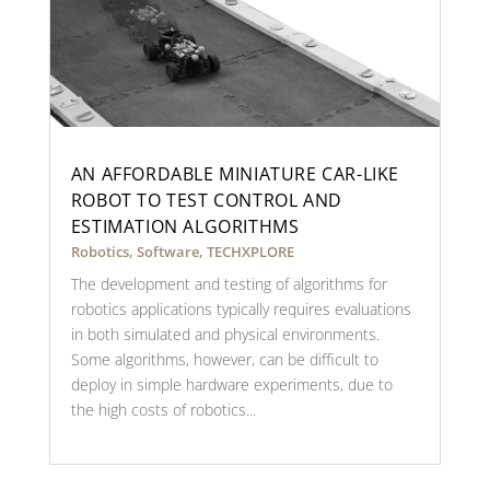
AN AFFORDABLE MINIATURE CAR-LIKE
ROBOT TO TEST CONTROL AND
ESTIMATION ALGORITHMS
Robotics
,
Software
,
TECHXPLORE
The development and testing of algorithms for
robotics applications typically requires evaluations
in both simulated and physical environments.
Some algorithms, however, can be difficult to
deploy in simple hardware experiments, due to
the high costs of robotics...