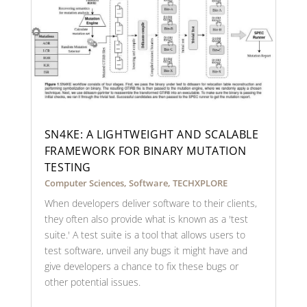
SN4KE: A LIGHTWEIGHT AND SCALABLE
FRAMEWORK FOR BINARY MUTATION
TESTING
Computer Sciences
,
Software
,
TECHXPLORE
When developers deliver software to their clients,
they often also provide what is known as a 'test
suite.' A test suite is a tool that allows users to
test software, unveil any bugs it might have and
give developers a chance to fix these bugs or
other potential issues.