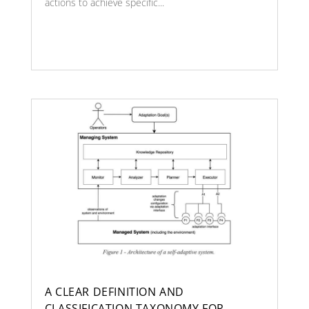
actions to achieve specific...
A CLEAR DEFINITION AND
CLASSIFICATION TAXONOMY FOR