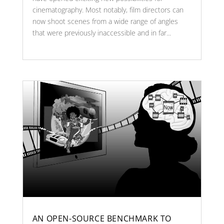
cinematography. Most notably, film directors can
now shoot scenes from a wide range of angles
that were previously inaccessible and in far...
AN OPEN-SOURCE BENCHMARK TO