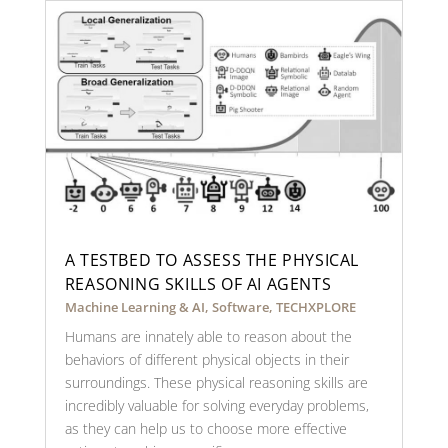
A TESTBED TO ASSESS THE PHYSICAL
REASONING SKILLS OF AI AGENTS
Machine Learning & AI
,
Software
,
TECHXPLORE
Humans are innately able to reason about the
behaviors of different physical objects in their
surroundings. These physical reasoning skills are
incredibly valuable for solving everyday problems,
as they can help us to choose more effective