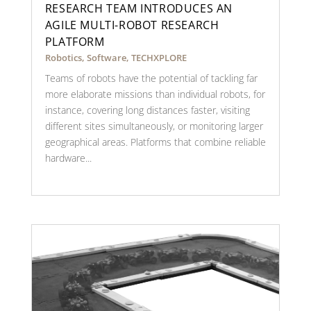
RESEARCH TEAM INTRODUCES AN
AGILE MULTI-ROBOT RESEARCH
PLATFORM
Robotics
,
Software
,
TECHXPLORE
Teams of robots have the potential of tackling far
more elaborate missions than individual robots, for
instance, covering long distances faster, visiting
different sites simultaneously, or monitoring larger
geographical areas. Platforms that combine reliable
hardware...