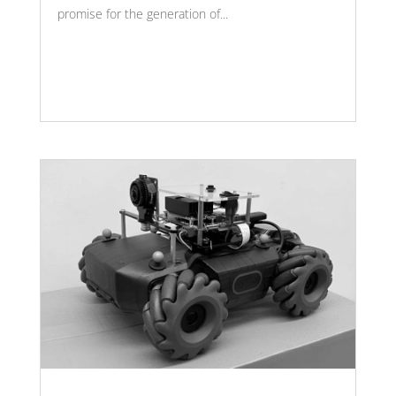
promise for the generation of...