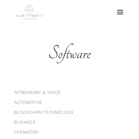
Software
ASTRONOMY & SPACE
AUTOMOTIVE
BLOCKCHAIN TECHNOLOGY
BUSINESS
CHEMISTRY