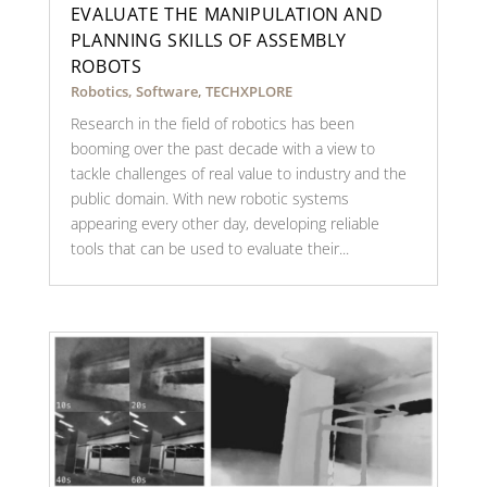
EVALUATE THE MANIPULATION AND
PLANNING SKILLS OF ASSEMBLY
ROBOTS
Robotics
,
Software
,
TECHXPLORE
Research in the field of robotics has been
booming over the past decade with a view to
tackle challenges of real value to industry and the
public domain. With new robotic systems
appearing every other day, developing reliable
tools that can be used to evaluate their...