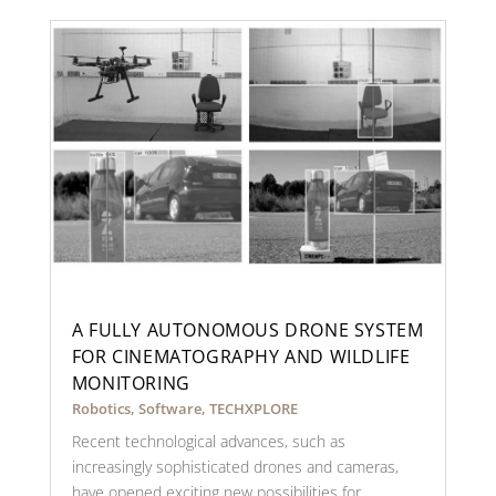
A FULLY AUTONOMOUS DRONE SYSTEM
FOR CINEMATOGRAPHY AND WILDLIFE
MONITORING
Robotics
,
Software
,
TECHXPLORE
Recent technological advances, such as
increasingly sophisticated drones and cameras,
have opened exciting new possibilities for