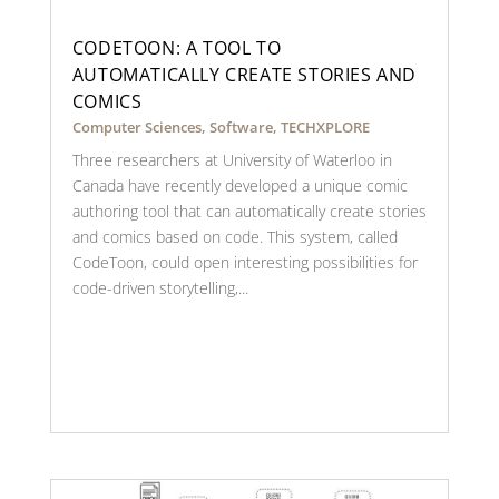
CODETOON: A TOOL TO
AUTOMATICALLY CREATE STORIES AND
COMICS
Computer Sciences
,
Software
,
TECHXPLORE
Three researchers at University of Waterloo in
Canada have recently developed a unique comic
authoring tool that can automatically create stories
and comics based on code. This system, called
CodeToon, could open interesting possibilities for
code-driven storytelling,...