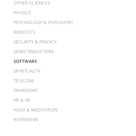
OTHER SCIENCES
PHYSICS
PSYCHOLOGY & PSYCHIATRY
ROBOTICS
SECURITY & PRIVACY
SEMICONDUCTORS
SOFTWARE
SPIRITUALITY
TELECOM
TRANSPORT
VR & AR
YOGA & MEDITATION
INTERVIEWS