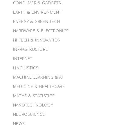
CONSUMER & GADGETS
EARTH & ENVIRONMENT
ENERGY & GREEN TECH
HARDWARE & ELECTRONICS
HI TECH & INNOVATION
INFRASTRUCTURE
INTERNET
LINGUISTICS
MACHINE LEARNING & AI
MEDICINE & HEALTHCARE
MATHS & STATISTICS
NANOTECHNOLOGY
NEUROSCIENCE
NEWS