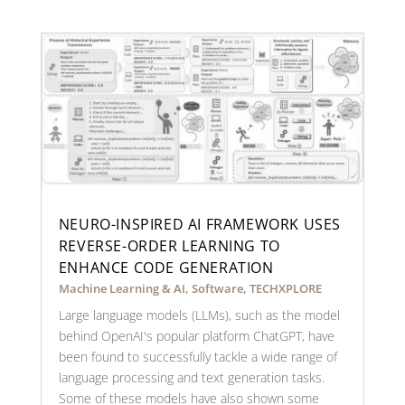
NEURO-INSPIRED AI FRAMEWORK USES
REVERSE-ORDER LEARNING TO
ENHANCE CODE GENERATION
Machine Learning & AI
,
Software
,
TECHXPLORE
Large language models (LLMs), such as the model
behind OpenAI's popular platform ChatGPT, have
been found to successfully tackle a wide range of
language processing and text generation tasks.
Some of these models have also shown some