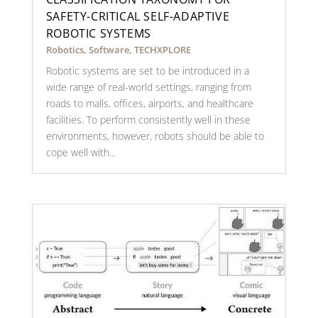
SAFETY-CRITICAL SELF-ADAPTIVE
ROBOTIC SYSTEMS
Robotics
,
Software
,
TECHXPLORE
Robotic systems are set to be introduced in a
wide range of real-world settings, ranging from
roads to malls, offices, airports, and healthcare
facilities. To perform consistently well in these
environments, however, robots should be able to
cope well with...