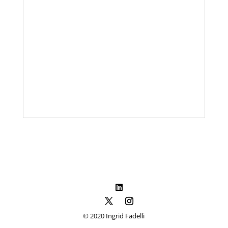
© 2020 Ingrid Fadelli