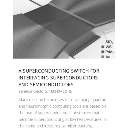
A SUPERCONDUCTING SWITCH FOR
INTERFACING SUPERCONDUCTORS
AND SEMICONDUCTORS
Semiconductors
,
TECHXPLORE
Many existing techniques for developing quantum
and neuromorphic computing tools are based on
the use of superconductors, substances that
become superconducting at low temperatures. In
the same architectures, semiconductors,