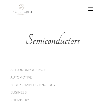
Semiconductors
ASTRONOMY & SPACE
AUTOMOTIVE
BLOCKCHAIN TECHNOLOGY
BUSINESS
CHEMISTRY