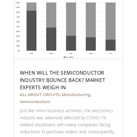
WHEN WILL THE SEMICONDUCTOR
INDUSTRY BOUNCE BACK? MARKET
EXPERTS WEIGH IN
ALL ABOUT CIRCUITS
,
Manufacturing
,
Semiconductors
Just like other business activities, the electronics
industry was adversely affected by COVID-19-
related shutdowns with many companies facing
reductions in purchase orders and, consequently,