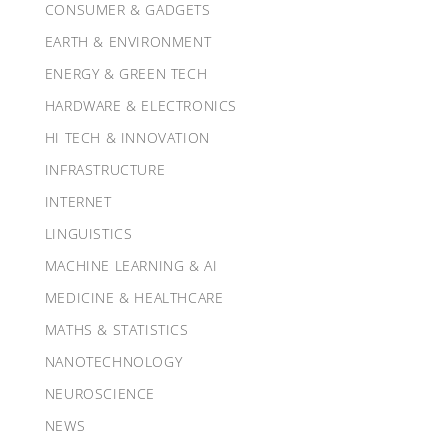
CONSUMER & GADGETS
EARTH & ENVIRONMENT
ENERGY & GREEN TECH
HARDWARE & ELECTRONICS
HI TECH & INNOVATION
INFRASTRUCTURE
INTERNET
LINGUISTICS
MACHINE LEARNING & AI
MEDICINE & HEALTHCARE
MATHS & STATISTICS
NANOTECHNOLOGY
NEUROSCIENCE
NEWS