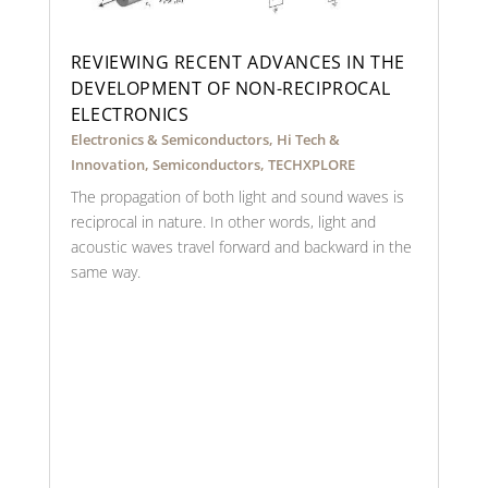
REVIEWING RECENT ADVANCES IN THE
DEVELOPMENT OF NON-RECIPROCAL
ELECTRONICS
Electronics & Semiconductors
,
Hi Tech &
Innovation
,
Semiconductors
,
TECHXPLORE
The propagation of both light and sound waves is
reciprocal in nature. In other words, light and
acoustic waves travel forward and backward in the
same way.