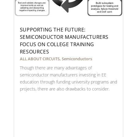
SUPPORTING THE FUTURE:
SEMICONDUCTOR MANUFACTURERS
FOCUS ON COLLEGE TRAINING
RESOURCES
ALL ABOUT CIRCUITS
,
Semiconductors
Though there are many advantages of
semiconductor manufacturers investing in EE
education through funding university programs and
projects, there are also drawbacks to consider.