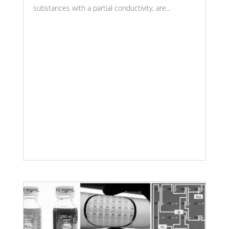
substances with a partial conductivity, are...