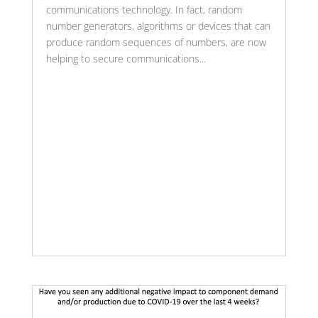
communications technology. In fact, random
number generators, algorithms or devices that can
produce random sequences of numbers, are now
helping to secure communications...