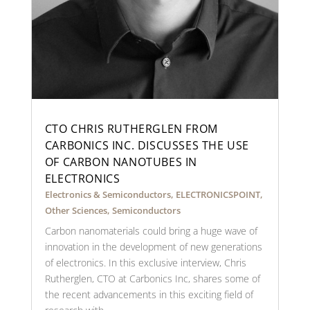
CTO CHRIS RUTHERGLEN FROM
CARBONICS INC. DISCUSSES THE USE
OF CARBON NANOTUBES IN
ELECTRONICS
Electronics & Semiconductors
,
ELECTRONICSPOINT
,
Other Sciences
,
Semiconductors
Carbon nanomaterials could bring a huge wave of
innovation in the development of new generations
of electronics. In this exclusive interview, Chris
Rutherglen, CTO at Carbonics Inc, shares some of
the recent advancements in this exciting field of