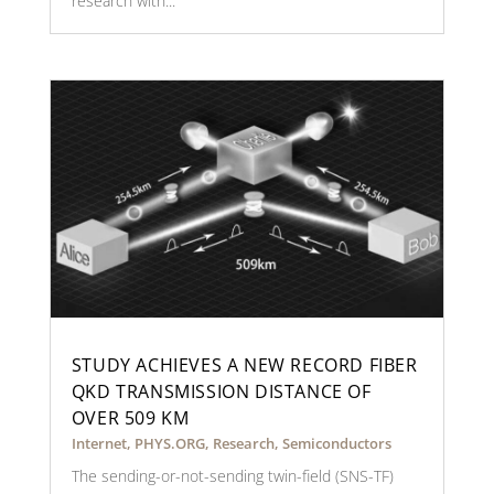
research with...
STUDY ACHIEVES A NEW RECORD FIBER
QKD TRANSMISSION DISTANCE OF
OVER 509 KM
Internet
,
PHYS.ORG
,
Research
,
Semiconductors
The sending-or-not-sending twin-field (SNS-TF)