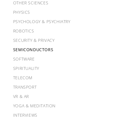
OTHER SCIENCES
PHYSICS
PSYCHOLOGY & PSYCHIATRY
ROBOTICS
SECURITY & PRIVACY
SEMICONDUCTORS
SOFTWARE
SPIRITUALITY
TELECOM
TRANSPORT
VR & AR
YOGA & MEDITATION
INTERVIEWS