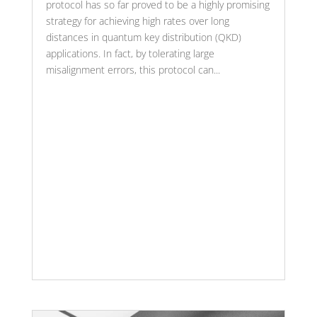
protocol has so far proved to be a highly promising
strategy for achieving high rates over long
distances in quantum key distribution (QKD)
applications. In fact, by tolerating large
misalignment errors, this protocol can...