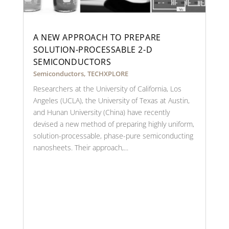
A NEW APPROACH TO PREPARE
SOLUTION-PROCESSABLE 2-D
SEMICONDUCTORS
Semiconductors
,
TECHXPLORE
Researchers at the University of California, Los
Angeles (UCLA), the University of Texas at Austin,
and Hunan University (China) have recently
devised a new method of preparing highly uniform,
solution-processable, phase-pure semiconducting
nanosheets. Their approach,...