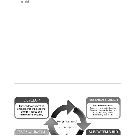
profits.