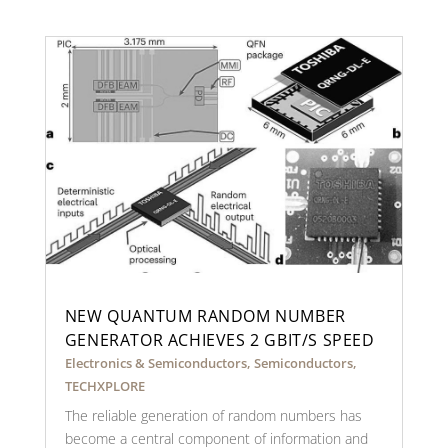
NEW QUANTUM RANDOM NUMBER
GENERATOR ACHIEVES 2 GBIT/S SPEED
Electronics & Semiconductors
,
Semiconductors
,
TECHXPLORE
The reliable generation of random numbers has
become a central component of information and