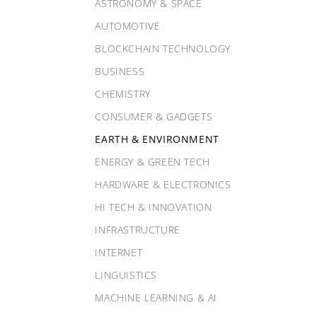
ASTRONOMY & SPACE
AUTOMOTIVE
BLOCKCHAIN TECHNOLOGY
BUSINESS
CHEMISTRY
CONSUMER & GADGETS
EARTH & ENVIRONMENT
ENERGY & GREEN TECH
HARDWARE & ELECTRONICS
HI TECH & INNOVATION
INFRASTRUCTURE
INTERNET
LINGUISTICS
MACHINE LEARNING & AI