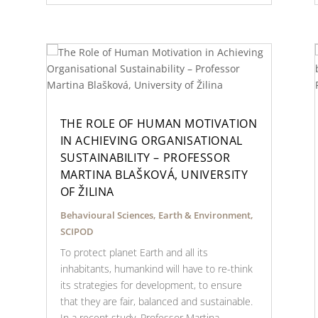
THE ROLE OF HUMAN MOTIVATION
IN ACHIEVING ORGANISATIONAL
SUSTAINABILITY – PROFESSOR
MARTINA BLAŠKOVÁ, UNIVERSITY
OF ŽILINA
Behavioural Sciences
,
Earth & Environment
,
SCIPOD
To protect planet Earth and all its
inhabitants, humankind will have to re-think
its strategies for development, to ensure
that they are fair, balanced and sustainable.
In a recent study, Professor Martina