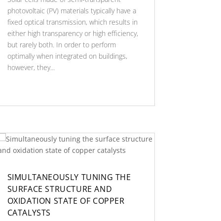
photovoltaic (PV) materials typically have a
fixed optical transmission, which results in
either high transparency or high efficiency,
but rarely both. In order to perform
optimally when integrated on buildings,
however, they...
SIMULTANEOUSLY TUNING THE
SURFACE STRUCTURE AND
OXIDATION STATE OF COPPER
CATALYSTS