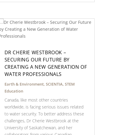
DR CHERIE WESTBROOK –
SECURING OUR FUTURE BY
CREATING A NEW GENERATION OF
WATER PROFESSIONALS
Earth & Environment
,
SCIENTIA
,
STEM
Education
Canada, like most other countries
worldwide, is facing serious issues related
to water security. To better address these
challenges, Dr Cherie Westbrook at the
University of Saskatchewan, and her
collaborators from various Canadian