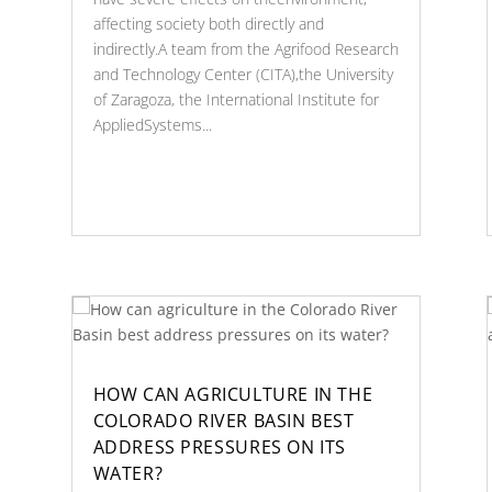
affecting society both directly and
indirectly.A team from the Agrifood Research
and Technology Center (CITA),the University
of Zaragoza, the International Institute for
AppliedSystems...
HOW CAN AGRICULTURE IN THE
COLORADO RIVER BASIN BEST
ADDRESS PRESSURES ON ITS
WATER?