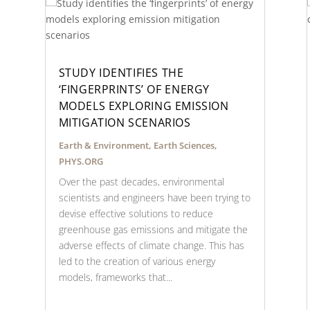
STUDY IDENTIFIES THE
‘FINGERPRINTS’ OF ENERGY
MODELS EXPLORING EMISSION
MITIGATION SCENARIOS
Earth & Environment
,
Earth Sciences
,
PHYS.ORG
Over the past decades, environmental
scientists and engineers have been trying to
devise effective solutions to reduce
greenhouse gas emissions and mitigate the
adverse effects of climate change. This has
led to the creation of various energy
models, frameworks that...