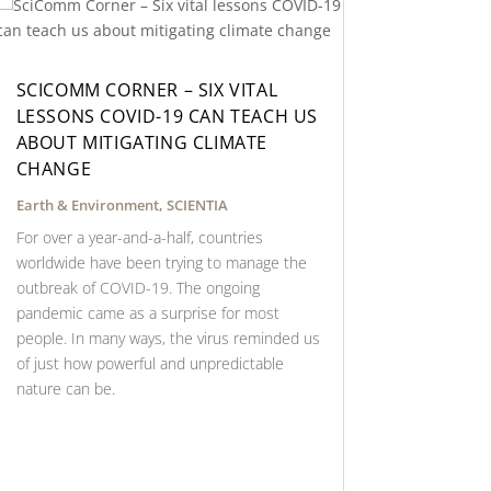
SCICOMM CORNER – SIX VITAL
LESSONS COVID-19 CAN TEACH US
ABOUT MITIGATING CLIMATE
CHANGE
Earth & Environment
,
SCIENTIA
For over a year-and-a-half, countries
worldwide have been trying to manage the
outbreak of COVID-19. The ongoing
pandemic came as a surprise for most
people. In many ways, the virus reminded us
of just how powerful and unpredictable
nature can be.