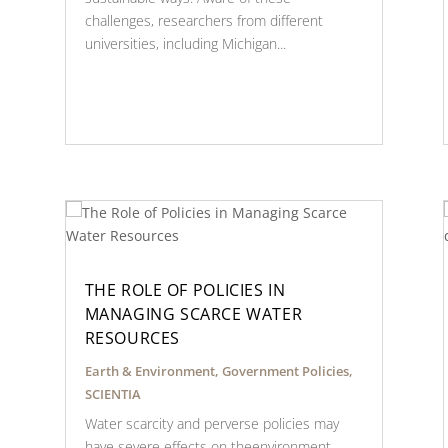
challenges, researchers from different
universities, including Michigan...
THE ROLE OF POLICIES IN
MANAGING SCARCE WATER
RESOURCES
Earth & Environment
,
Government Policies
,
SCIENTIA
Water scarcity and perverse policies may
have severe effects on theenvironment,