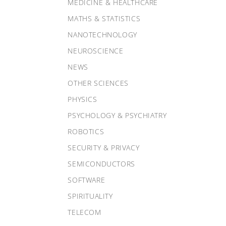
MEDICINE & HEALTHCARE
MATHS & STATISTICS
NANOTECHNOLOGY
NEUROSCIENCE
NEWS
OTHER SCIENCES
PHYSICS
PSYCHOLOGY & PSYCHIATRY
ROBOTICS
SECURITY & PRIVACY
SEMICONDUCTORS
SOFTWARE
SPIRITUALITY
TELECOM