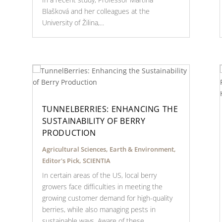
Blašková and her colleagues at the
University of Žilina,...
TUNNELBERRIES: ENHANCING THE
SUSTAINABILITY OF BERRY
PRODUCTION
Agricultural Sciences
,
Earth & Environment
,
Editor's Pick
,
SCIENTIA
In certain areas of the US, local berry
growers face difficulties in meeting the
growing customer demand for high-quality
berries, while also managing pests in
sustainable ways. Aware of these