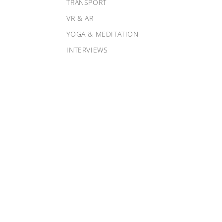
TRANSPORT
VR & AR
YOGA & MEDITATION
INTERVIEWS