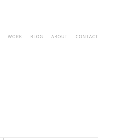
WORK
BLOG
ABOUT
CONTACT