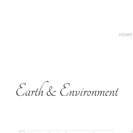
HOME
Earth & Environment