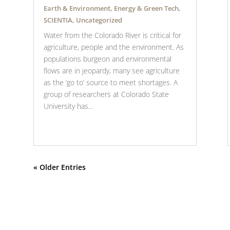
Earth & Environment
,
Energy & Green Tech
,
SCIENTIA
,
Uncategorized
Water from the Colorado River is critical for
agriculture, people and the environment. As
populations burgeon and environmental
flows are in jeopardy, many see agriculture
as the ‘go to’ source to meet shortages. A
group of researchers at Colorado State
University has...
« Older Entries