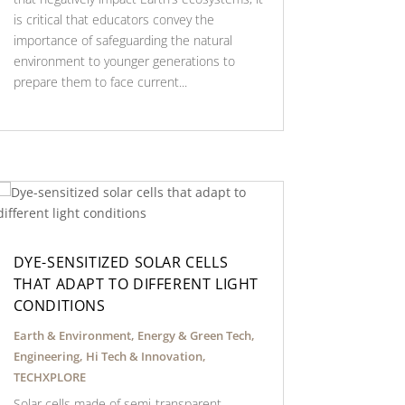
is critical that educators convey the
importance of safeguarding the natural
environment to younger generations to
prepare them to face current...
DYE-SENSITIZED SOLAR CELLS
THAT ADAPT TO DIFFERENT LIGHT
CONDITIONS
Earth & Environment
,
Energy & Green Tech
,
Engineering
,
Hi Tech & Innovation
,
TECHXPLORE
Solar cells made of semi-transparent