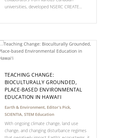
universities, developed NSERC CREATE...
TEACHING CHANGE:
BIOCULTURALLY GROUNDED,
PLACE-BASED ENVIRONMENTAL
EDUCATION IN HAWAIʻI
Earth & Environment
,
Editor's Pick
,
SCIENTIA
,
STEM Education
With ongoing climate change, land use
change, and changing disturbance regimes
that negatively impact Earth’s ecosystems, it