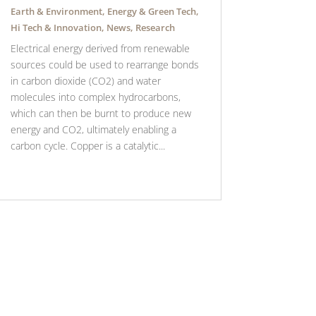
Earth & Environment
,
Energy & Green Tech
,
Hi Tech & Innovation
,
News
,
Research
Electrical energy derived from renewable
sources could be used to rearrange bonds
in carbon dioxide (CO2) and water
molecules into complex hydrocarbons,
which can then be burnt to produce new
energy and CO2, ultimately enabling a
carbon cycle. Copper is a catalytic...