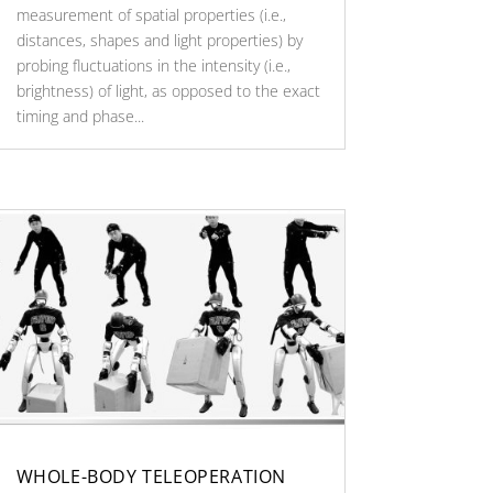
measurement of spatial properties (i.e.,
distances, shapes and light properties) by
probing fluctuations in the intensity (i.e.,
brightness) of light, as opposed to the exact
timing and phase...
WHOLE-BODY TELEOPERATION