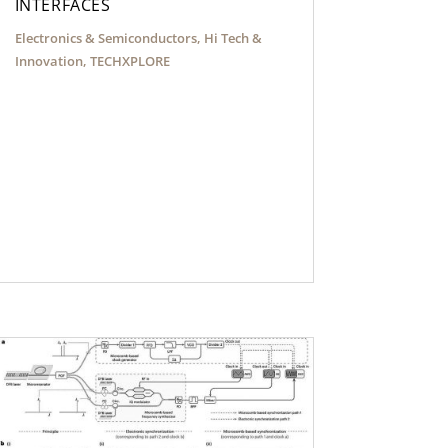
INTERFACES
Electronics & Semiconductors
,
Hi Tech &
Innovation
,
TECHXPLORE