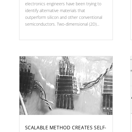
electronics engineers have been trying to
identify alternative materials that
outperform silicon and other conventional
semiconductors. Two-dimensional (2D)...
SCALABLE METHOD CREATES SELF-