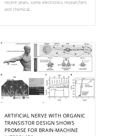
recent years, some electronics researchers
and chemical...
ARTIFICIAL NERVE WITH ORGANIC
TRANSISTOR DESIGN SHOWS
PROMISE FOR BRAIN-MACHINE