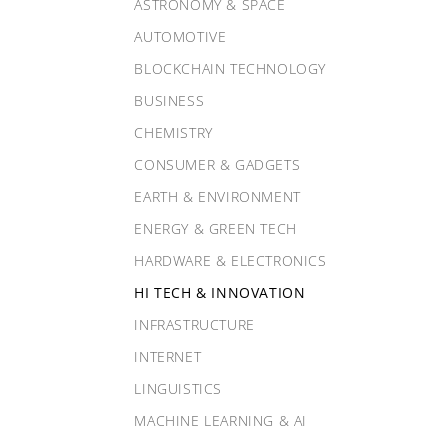
ASTRONOMY & SPACE
AUTOMOTIVE
BLOCKCHAIN TECHNOLOGY
BUSINESS
CHEMISTRY
CONSUMER & GADGETS
EARTH & ENVIRONMENT
ENERGY & GREEN TECH
HARDWARE & ELECTRONICS
HI TECH & INNOVATION
INFRASTRUCTURE
INTERNET
LINGUISTICS
MACHINE LEARNING & AI