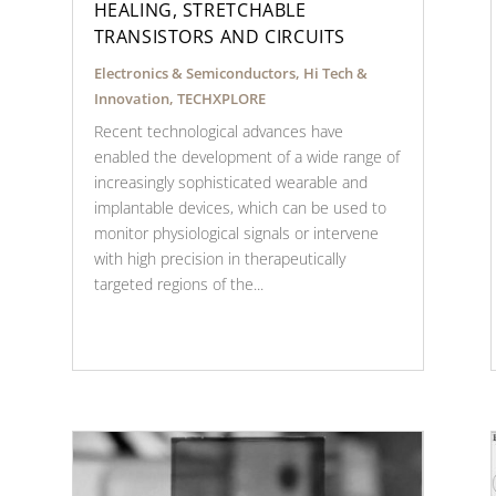
HEALING, STRETCHABLE
TRANSISTORS AND CIRCUITS
Electronics & Semiconductors
,
Hi Tech &
Innovation
,
TECHXPLORE
Recent technological advances have
enabled the development of a wide range of
increasingly sophisticated wearable and
implantable devices, which can be used to
monitor physiological signals or intervene
with high precision in therapeutically
targeted regions of the...