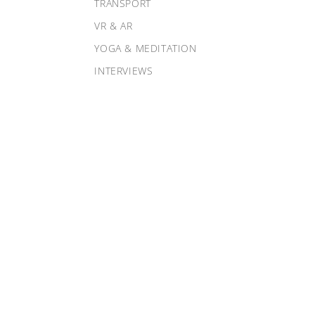
TRANSPORT
VR & AR
YOGA & MEDITATION
INTERVIEWS