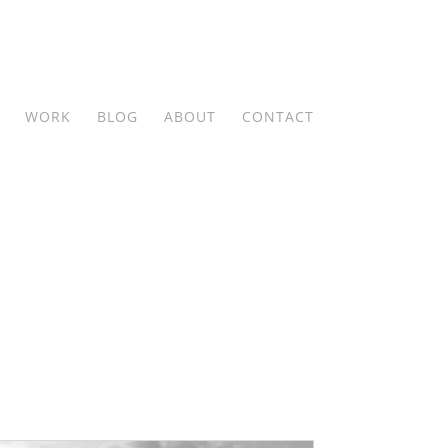
WORK
BLOG
ABOUT
CONTACT