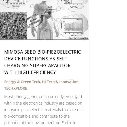
MIMOSA SEED BIO-PIEZOELECTRIC
DEVICE FUNCTIONS AS SELF-
CHARGING SUPERCAPACITOR
WITH HIGH EFFICIENCY
Energy & Green Tech
,
Hi Tech & Innovation
,
TECHXPLORE
Most energy generators currently employed
within the electronics industry are based on
inorganic piezoelectric materials that are not
bio-compatible and contribute to the
pollution of the environment on Earth. In