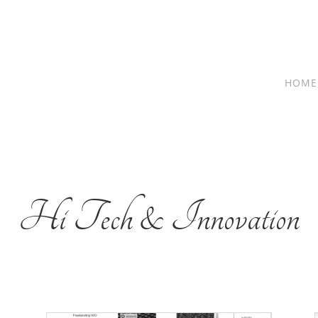
HOME
Hi Tech & Innovation