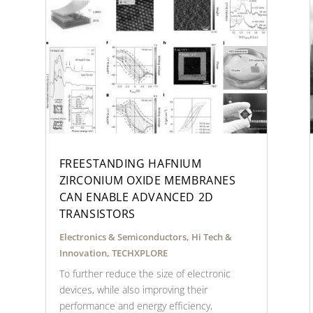
FREESTANDING HAFNIUM
ZIRCONIUM OXIDE MEMBRANES
CAN ENABLE ADVANCED 2D
TRANSISTORS
Electronics & Semiconductors
,
Hi Tech &
Innovation
,
TECHXPLORE
To further reduce the size of electronic
devices, while also improving their
performance and energy efficiency,