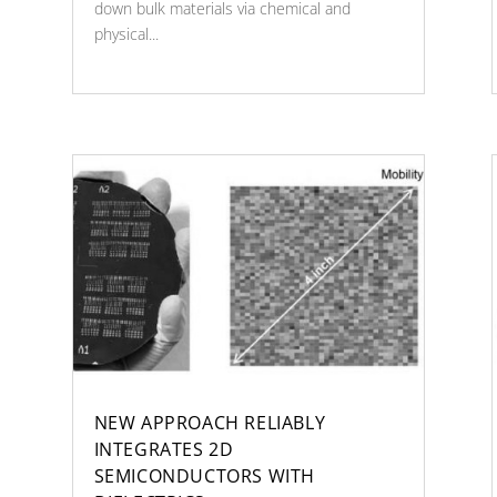
down bulk materials via chemical and
physical...
NEW APPROACH RELIABLY
INTEGRATES 2D
SEMICONDUCTORS WITH