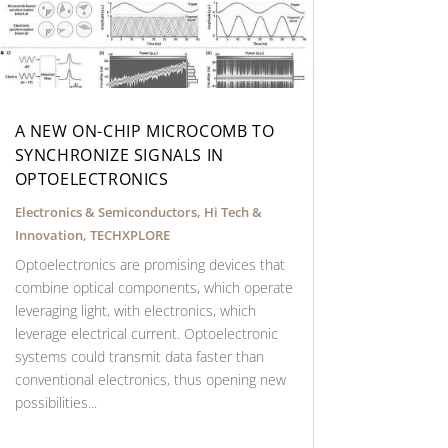
A NEW ON-CHIP MICROCOMB TO
SYNCHRONIZE SIGNALS IN
OPTOELECTRONICS
Electronics & Semiconductors
,
Hi Tech &
Innovation
,
TECHXPLORE
Optoelectronics are promising devices that
combine optical components, which operate
leveraging light, with electronics, which
leverage electrical current. Optoelectronic
systems could transmit data faster than
conventional electronics, thus opening new
possibilities...