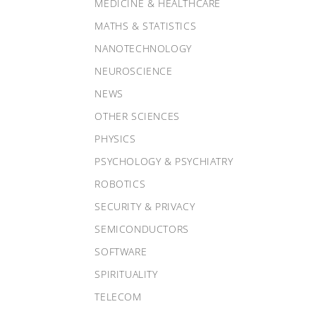
MEDICINE & HEALTHCARE
MATHS & STATISTICS
NANOTECHNOLOGY
NEUROSCIENCE
NEWS
OTHER SCIENCES
PHYSICS
PSYCHOLOGY & PSYCHIATRY
ROBOTICS
SECURITY & PRIVACY
SEMICONDUCTORS
SOFTWARE
SPIRITUALITY
TELECOM