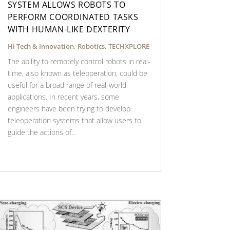
SYSTEM ALLOWS ROBOTS TO
PERFORM COORDINATED TASKS
WITH HUMAN-LIKE DEXTERITY
Hi Tech & Innovation
,
Robotics
,
TECHXPLORE
The ability to remotely control robots in real-
time, also known as teleoperation, could be
useful for a broad range of real-world
applications. In recent years, some
engineers have been trying to develop
teleoperation systems that allow users to
guide the actions of...