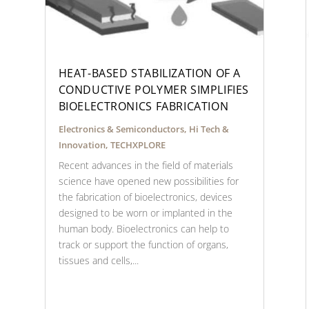
HEAT-BASED STABILIZATION OF A
CONDUCTIVE POLYMER SIMPLIFIES
BIOELECTRONICS FABRICATION
Electronics & Semiconductors
,
Hi Tech &
Innovation
,
TECHXPLORE
Recent advances in the field of materials
science have opened new possibilities for
the fabrication of bioelectronics, devices
designed to be worn or implanted in the
human body. Bioelectronics can help to
track or support the function of organs,
tissues and cells,...