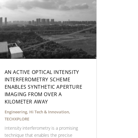
AN ACTIVE OPTICAL INTENSITY
INTERFEROMETRY SCHEME
ENABLES SYNTHETIC APERTURE
IMAGING FROM OVER A
KILOMETER AWAY
Engineering
,
Hi Tech & Innovation
,
TECHXPLORE
Intensity interferometry is a promising
technique that enables the precise