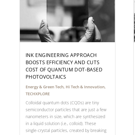
INK ENGINEERING APPROACH
BOOSTS EFFICIENCY AND CUTS
COST OF QUANTUM DOT-BASED
PHOTOVOLTAICS
Energy & Green Tech
,
Hi Tech & Innovation
,
TECHXPLORE
Colloidal quantum dots (CQDs) are tiny
semiconductor particles that are just a few
nanometers in size, which are synthesized
in a liquid solution (i.e., colloid). These
single-crystal particles, created by breaking