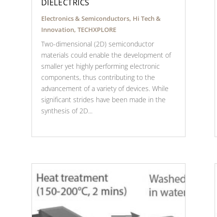
DIELECTRICS
Electronics & Semiconductors
,
Hi Tech &
Innovation
,
TECHXPLORE
Two-dimensional (2D) semiconductor
materials could enable the development of
smaller yet highly performing electronic
components, thus contributing to the
advancement of a variety of devices. While
significant strides have been made in the
synthesis of 2D...