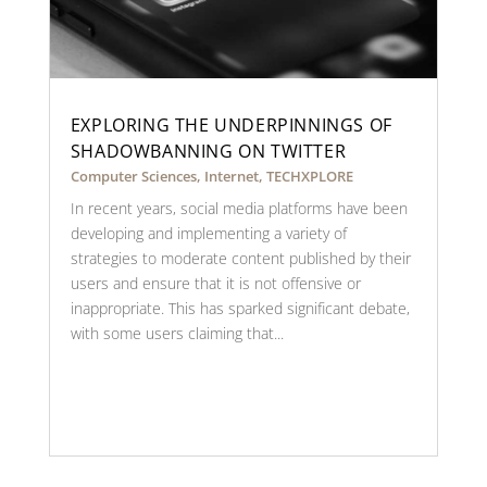
EXPLORING THE UNDERPINNINGS OF
SHADOWBANNING ON TWITTER
Computer Sciences
,
Internet
,
TECHXPLORE
In recent years, social media platforms have been
developing and implementing a variety of
strategies to moderate content published by their
users and ensure that it is not offensive or
inappropriate. This has sparked significant debate,
with some users claiming that...