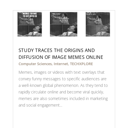
STUDY TRACES THE ORIGINS AND
DIFFUSION OF IMAGE MEMES ONLINE
Computer Sciences
,
Internet
,
TECHXPLORE
Memes, images or videos with text overlays that
convey funny messages to specific audiences are
a well-known global phenomenon. As they tend to
rapidly circulate online and become viral quickly,
memes are also sometimes included in marketing
and social engagement...