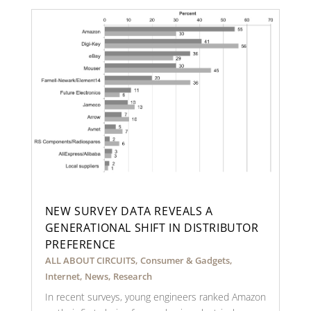
NEW SURVEY DATA REVEALS A
GENERATIONAL SHIFT IN DISTRIBUTOR
PREFERENCE
ALL ABOUT CIRCUITS
,
Consumer & Gadgets
,
Internet
,
News
,
Research
In recent surveys, young engineers ranked Amazon