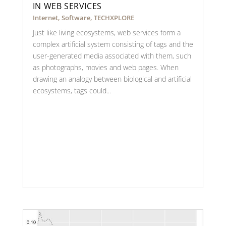
IN WEB SERVICES
Internet
,
Software
,
TECHXPLORE
Just like living ecosystems, web services form a
complex artificial system consisting of tags and the
user-generated media associated with them, such
as photographs, movies and web pages. When
drawing an analogy between biological and artificial
ecosystems, tags could...