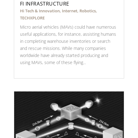
FI INFRASTRUCTURE
Hi Tech & Innovation
,
Internet
,
Robotics
,
TECHXPLORE
Micro aerial vehicles (MAVs) could have numerous
useful applications, for instance, assisting humans
in completing warehouse inventories or search
and rescue missions. While many companies
worldwide have already started producing and
using MAVs, some of these flying...