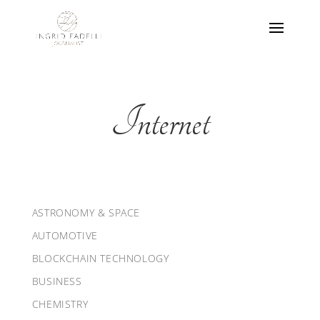
Internet
ASTRONOMY & SPACE
AUTOMOTIVE
BLOCKCHAIN TECHNOLOGY
BUSINESS
CHEMISTRY