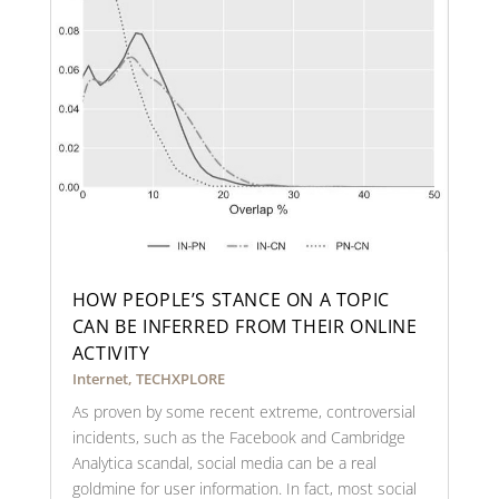
HOW PEOPLE’S STANCE ON A TOPIC
CAN BE INFERRED FROM THEIR ONLINE
ACTIVITY
Internet
,
TECHXPLORE
As proven by some recent extreme, controversial
incidents, such as the Facebook and Cambridge
Analytica scandal, social media can be a real
goldmine for user information. In fact, most social