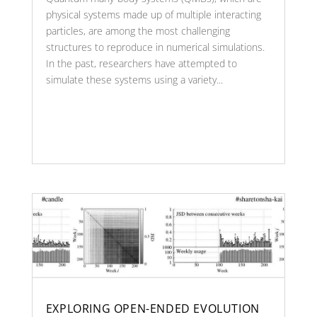
physical systems made up of multiple interacting
particles, are among the most challenging
structures to reproduce in numerical simulations.
In the past, researchers have attempted to
simulate these systems using a variety...
EXPLORING OPEN-ENDED EVOLUTION