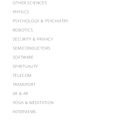
OTHER SCIENCES
PHYSICS
PSYCHOLOGY & PSYCHIATRY
ROBOTICS
SECURITY & PRIVACY
SEMICONDUCTORS
SOFTWARE
SPIRITUALITY
TELECOM
TRANSPORT
VR & AR
YOGA & MEDITATION
INTERVIEWS