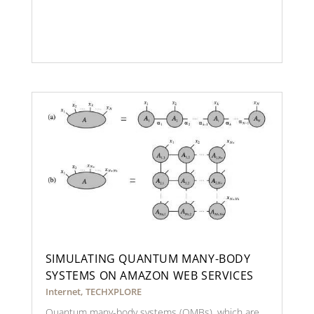
SIMULATING QUANTUM MANY-BODY
SYSTEMS ON AMAZON WEB SERVICES
Internet
,
TECHXPLORE
Quantum many-body systems (QMBs), which are