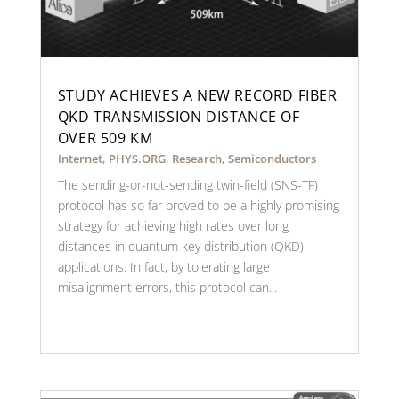
STUDY ACHIEVES A NEW RECORD FIBER
QKD TRANSMISSION DISTANCE OF
OVER 509 KM
Internet
,
PHYS.ORG
,
Research
,
Semiconductors
The sending-or-not-sending twin-field (SNS-TF)
protocol has so far proved to be a highly promising
strategy for achieving high rates over long
distances in quantum key distribution (QKD)
applications. In fact, by tolerating large
misalignment errors, this protocol can...