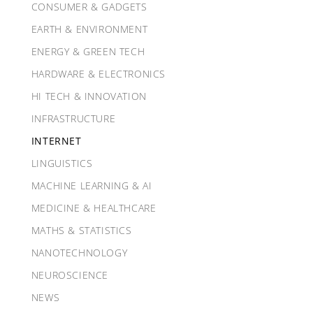
CONSUMER & GADGETS
EARTH & ENVIRONMENT
ENERGY & GREEN TECH
HARDWARE & ELECTRONICS
HI TECH & INNOVATION
INFRASTRUCTURE
INTERNET
LINGUISTICS
MACHINE LEARNING & AI
MEDICINE & HEALTHCARE
MATHS & STATISTICS
NANOTECHNOLOGY
NEUROSCIENCE
NEWS