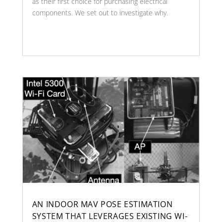
as their first choice for purchasing electrical
components. We set out to investigate why.
AN INDOOR MAV POSE ESTIMATION
SYSTEM THAT LEVERAGES EXISTING WI-