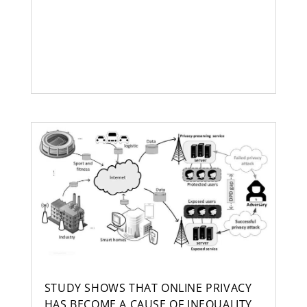
STUDY SHOWS THAT ONLINE PRIVACY
HAS BECOME A CAUSE OF INEQUALITY