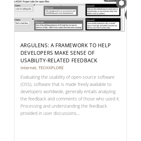
ARGULENS: A FRAMEWORK TO HELP
DEVELOPERS MAKE SENSE OF
USABILITY-RELATED FEEDBACK
Internet
,
TECHXPLORE
Evaluating the usability of open-source software
(OSS), software that is made freely available to
developers worldwide, generally entails analyzing
the feedback and comments of those who used it.
Processing and understanding the feedback
provided in user discussions,...