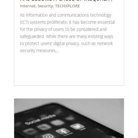
Internet
,
Security
,
TECHXPLORE
As information and communications technology
(ICT) systems proliferate, it has become essential
for the privacy of users to be considered and
safeguarded. While there are many existing ways
to protect users' digital privacy, such as network
security measures,...