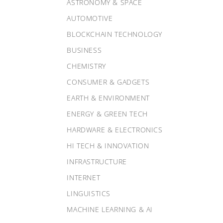
ASTRONOMY & SPACE
AUTOMOTIVE
BLOCKCHAIN TECHNOLOGY
BUSINESS
CHEMISTRY
CONSUMER & GADGETS
EARTH & ENVIRONMENT
ENERGY & GREEN TECH
HARDWARE & ELECTRONICS
HI TECH & INNOVATION
INFRASTRUCTURE
INTERNET
LINGUISTICS
MACHINE LEARNING & AI