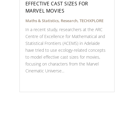
EFFECTIVE CAST SIZES FOR
MARVEL MOVIES
Maths & Statistics
,
Research
,
TECHXPLORE
In a recent study, researchers at the ARC
Centre of Excellence for Mathematical and
Statistical Frontiers (ACEMS) in Adelaide
have tried to use ecology-related concepts
to model effective cast sizes for movies,
focusing on characters from the Marvel
Cinematic Universe...