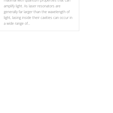
material with quantum properties that can
amplify light. As laser resonators are
generally far larger than the wavelength of
light, lasing inside their cavities can occur in
a wide range of...