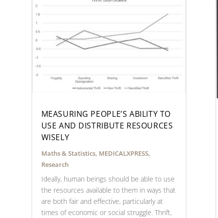
MEASURING PEOPLE’S ABILITY TO
USE AND DISTRIBUTE RESOURCES
WISELY
Maths & Statistics
,
MEDICALXPRESS
,
Research
Ideally, human beings should be able to use
the resources available to them in ways that
are both fair and effective, particularly at
times of economic or social struggle. Thrift,