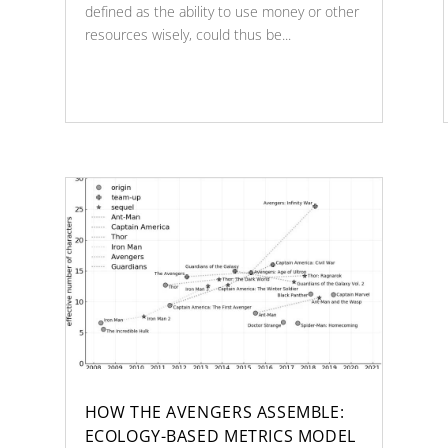
defined as the ability to use money or other
resources wisely, could thus be...
HOW THE AVENGERS ASSEMBLE:
ECOLOGY-BASED METRICS MODEL