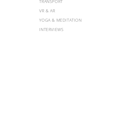
TRANSPORT
VR & AR
YOGA & MEDITATION
INTERVIEWS