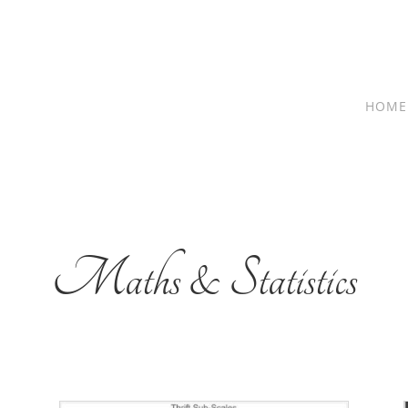
HOME
Maths & Statistics