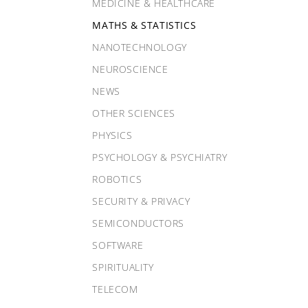
MEDICINE & HEALTHCARE
MATHS & STATISTICS
NANOTECHNOLOGY
NEUROSCIENCE
NEWS
OTHER SCIENCES
PHYSICS
PSYCHOLOGY & PSYCHIATRY
ROBOTICS
SECURITY & PRIVACY
SEMICONDUCTORS
SOFTWARE
SPIRITUALITY
TELECOM