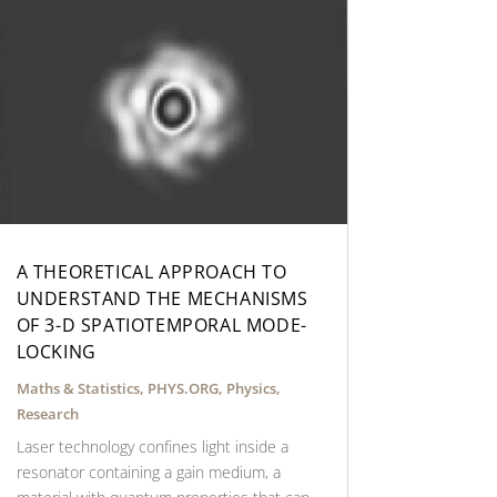
A THEORETICAL APPROACH TO
UNDERSTAND THE MECHANISMS
OF 3-D SPATIOTEMPORAL MODE-
LOCKING
Maths & Statistics
,
PHYS.ORG
,
Physics
,
Research
Laser technology confines light inside a
resonator containing a gain medium, a