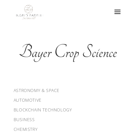
Bayer Crop Science
ASTRONOMY & SPACE
AUTOMOTIVE
BLOCKCHAIN TECHNOLOGY
BUSINESS
CHEMISTRY