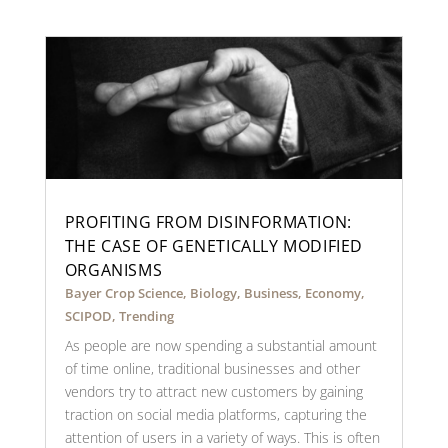
PROFITING FROM DISINFORMATION:
THE CASE OF GENETICALLY MODIFIED
ORGANISMS
Bayer Crop Science
,
Biology
,
Business
,
Economy
,
SCIPOD
,
Trending
As people are now spending a substantial amount
of time online, traditional businesses and other
vendors try to attract new customers by gaining
traction on social media platforms, capturing the
attention of users in a variety of ways. This is often