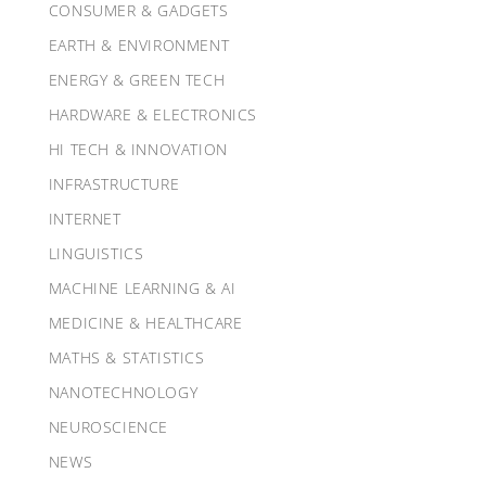
CONSUMER & GADGETS
EARTH & ENVIRONMENT
ENERGY & GREEN TECH
HARDWARE & ELECTRONICS
HI TECH & INNOVATION
INFRASTRUCTURE
INTERNET
LINGUISTICS
MACHINE LEARNING & AI
MEDICINE & HEALTHCARE
MATHS & STATISTICS
NANOTECHNOLOGY
NEUROSCIENCE
NEWS