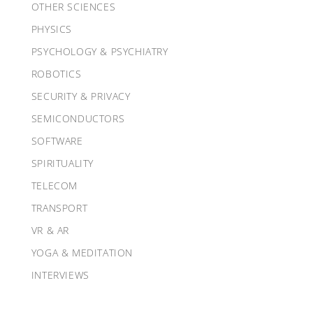
OTHER SCIENCES
PHYSICS
PSYCHOLOGY & PSYCHIATRY
ROBOTICS
SECURITY & PRIVACY
SEMICONDUCTORS
SOFTWARE
SPIRITUALITY
TELECOM
TRANSPORT
VR & AR
YOGA & MEDITATION
INTERVIEWS