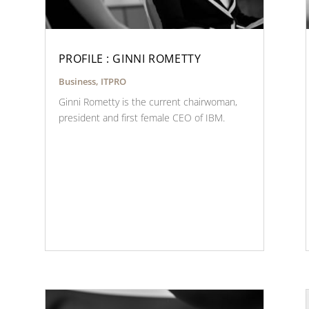
PROFILE : GINNI ROMETTY
Business
,
ITPRO
Ginni Rometty is the current chairwoman,
president and first female CEO of IBM.