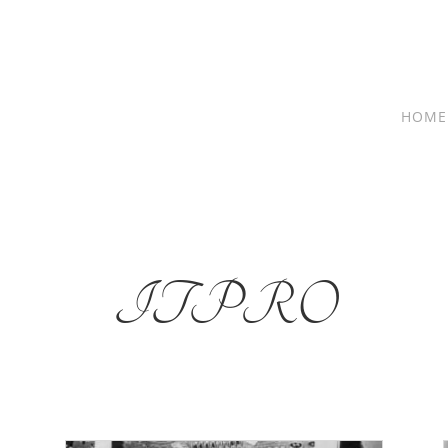
HOME
ITPRO