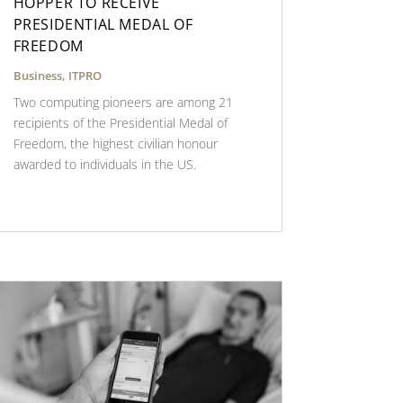
HOPPER TO RECEIVE
PRESIDENTIAL MEDAL OF
FREEDOM
Business
,
ITPRO
Two computing pioneers are among 21
recipients of the Presidential Medal of
Freedom, the highest civilian honour
awarded to individuals in the US.