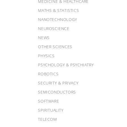
MEDICINE & HEALTHCARE
MATHS & STATISTICS
NANOTECHNOLOGY
NEUROSCIENCE
NEWS
OTHER SCIENCES
PHYSICS
PSYCHOLOGY & PSYCHIATRY
ROBOTICS
SECURITY & PRIVACY
SEMICONDUCTORS
SOFTWARE
SPIRITUALITY
TELECOM