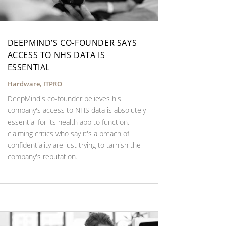
DEEPMIND’S CO-FOUNDER SAYS
ACCESS TO NHS DATA IS
ESSENTIAL
Hardware
,
ITPRO
DeepMind's co-founder believes his
company's access to NHS data is absolutely
essential for its health app to function,
claiming critics who say it's a breach of
confidentiality are just trying to tarnish the
company's reputation.