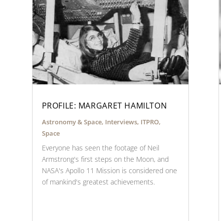
PROFILE: MARGARET HAMILTON
Astronomy & Space
,
Interviews
,
ITPRO
,
Space
Everyone has seen the footage of Neil
Armstrong's first steps on the Moon, and
NASA's Apollo 11 Mission is considered one
of mankind's greatest achievements.