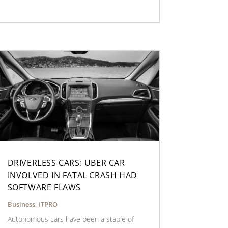
DRIVERLESS CARS: UBER CAR
INVOLVED IN FATAL CRASH HAD
SOFTWARE FLAWS
Business
,
ITPRO
Autonomous cars have been a staple of