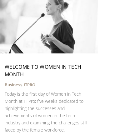
WELCOME TO WOMEN IN TECH
MONTH
Business
,
ITPRO
Today is the first day of Women in Tech
Month at IT Pro; five weeks dedicated to
highlighting the successes and
achievements of women in the tech
industry and examining the challenges still
faced by the female workforce.