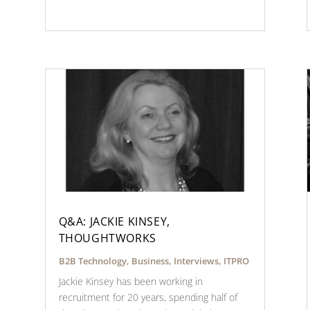
Q&A: JACKIE KINSEY,
THOUGHTWORKS
B2B Technology
,
Business
,
Interviews
,
ITPRO
Jackie Kinsey has been working in
recruitment for 20 years, spending half of