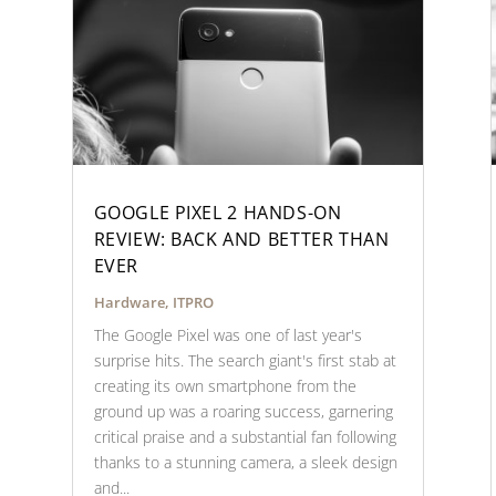
GOOGLE PIXEL 2 HANDS-ON
REVIEW: BACK AND BETTER THAN
EVER
Hardware
,
ITPRO
The Google Pixel was one of last year's
surprise hits. The search giant's first stab at
creating its own smartphone from the
ground up was a roaring success, garnering
critical praise and a substantial fan following
thanks to a stunning camera, a sleek design
and...