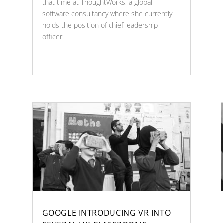
that time at ThoughtWorks, a global
software consultancy where she currently
holds the position of chief leadership
officer.
GOOGLE INTRODUCING VR INTO