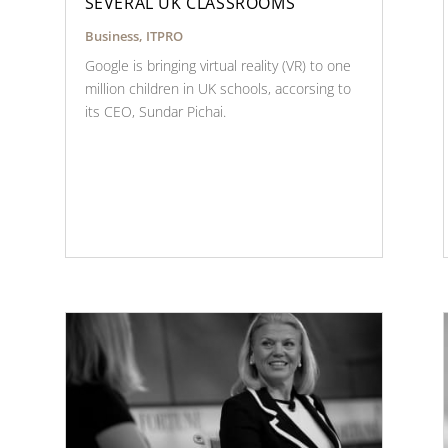
SEVERAL UK CLASSROOMS
Business
,
ITPRO
Google is bringing virtual reality (VR) to one
million children in UK schools, accorsing to
its CEO, Sundar Pichai.