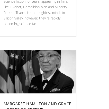
science fiction for years, appearing in films
like I, Robot, Demolition Man and Minority
Report. Thanks to the brightest minds in
Silicon Valley, however, they're rapidly
becoming science fact.
MARGARET HAMILTON AND GRACE