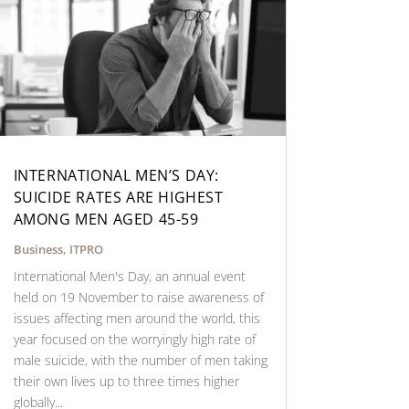
INTERNATIONAL MEN’S DAY:
SUICIDE RATES ARE HIGHEST
AMONG MEN AGED 45-59
Business
,
ITPRO
International Men's Day, an annual event
held on 19 November to raise awareness of
issues affecting men around the world, this
year focused on the worryingly high rate of
male suicide, with the number of men taking
their own lives up to three times higher
globally...