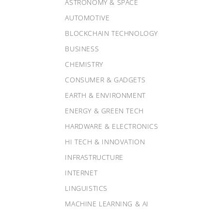
ASTRONOMY & SPACE
AUTOMOTIVE
BLOCKCHAIN TECHNOLOGY
BUSINESS
CHEMISTRY
CONSUMER & GADGETS
EARTH & ENVIRONMENT
ENERGY & GREEN TECH
HARDWARE & ELECTRONICS
HI TECH & INNOVATION
INFRASTRUCTURE
INTERNET
LINGUISTICS
MACHINE LEARNING & AI