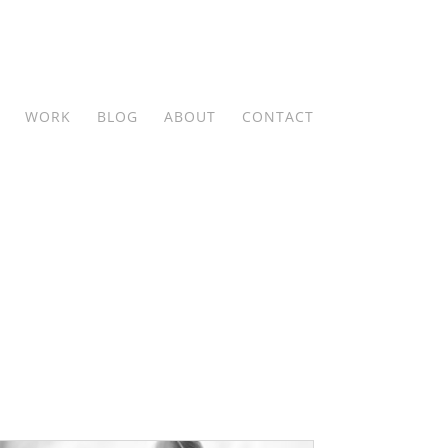
WORK
BLOG
ABOUT
CONTACT