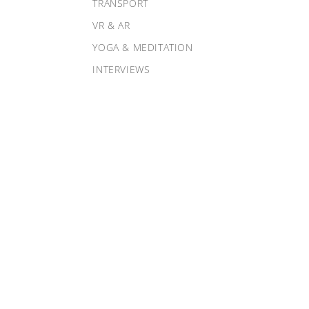
TRANSPORT
VR & AR
YOGA & MEDITATION
INTERVIEWS