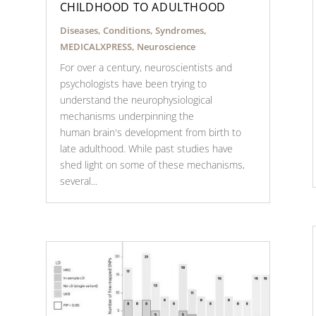
CHILDHOOD TO ADULTHOOD
Diseases, Conditions, Syndromes
,
MEDICALXPRESS
,
Neuroscience
For over a century, neuroscientists and
psychologists have been trying to
understand the neurophysiological
mechanisms underpinning the
human brain's development from birth to
late adulthood. While past studies have
shed light on some of these mechanisms,
several...