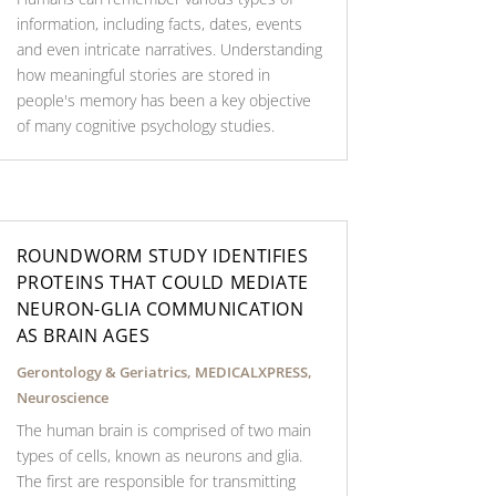
information, including facts, dates, events
and even intricate narratives. Understanding
how meaningful stories are stored in
people's memory has been a key objective
of many cognitive psychology studies.
ROUNDWORM STUDY IDENTIFIES
PROTEINS THAT COULD MEDIATE
NEURON-GLIA COMMUNICATION
AS BRAIN AGES
Gerontology & Geriatrics
,
MEDICALXPRESS
,
Neuroscience
The human brain is comprised of two main
types of cells, known as neurons and glia.
The first are responsible for transmitting