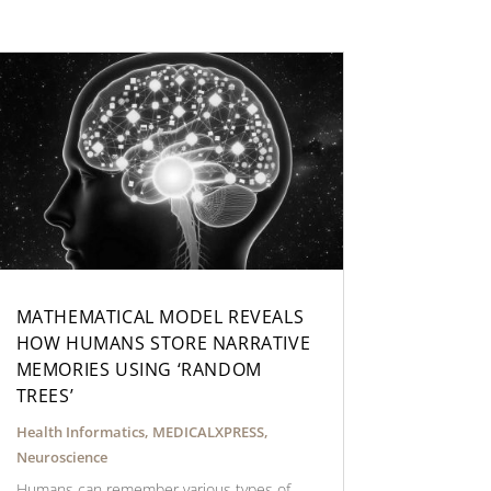
MATHEMATICAL MODEL REVEALS
HOW HUMANS STORE NARRATIVE
MEMORIES USING ‘RANDOM
TREES’
Health Informatics
,
MEDICALXPRESS
,
Neuroscience
Humans can remember various types of