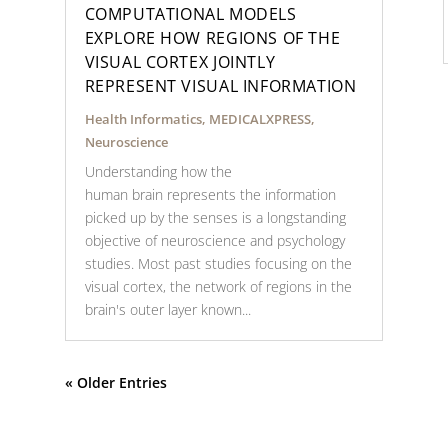
COMPUTATIONAL MODELS
EXPLORE HOW REGIONS OF THE
VISUAL CORTEX JOINTLY
REPRESENT VISUAL INFORMATION
Health Informatics
,
MEDICALXPRESS
,
Neuroscience
Understanding how the
human brain represents the information
picked up by the senses is a longstanding
objective of neuroscience and psychology
studies. Most past studies focusing on the
visual cortex, the network of regions in the
brain's outer layer known...
« Older Entries