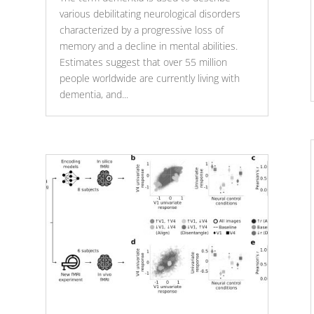
various debilitating neurological disorders
characterized by a progressive loss of
memory and a decline in mental abilities.
Estimates suggest that over 55 million
people worldwide are currently living with
dementia, and...