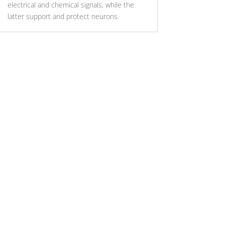
electrical and chemical signals, while the
latter support and protect neurons.