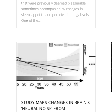
that were previously deemed pleasurable,
sometimes accompanied by changes in
sleep, appetite and perceived energy levels.
One of the...
STUDY MAPS CHANGES IN BRAIN’S
‘NEURAL NOISE’ FROM