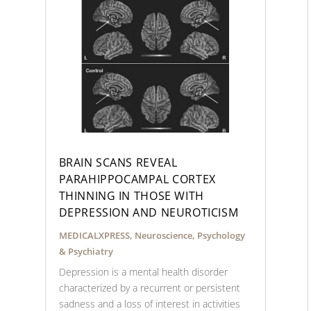
BRAIN SCANS REVEAL
PARAHIPPOCAMPAL CORTEX
THINNING IN THOSE WITH
DEPRESSION AND NEUROTICISM
MEDICALXPRESS
,
Neuroscience
,
Psychology
& Psychiatry
Depression is a mental health disorder
characterized by a recurrent or persistent
sadness and a loss of interest in activities