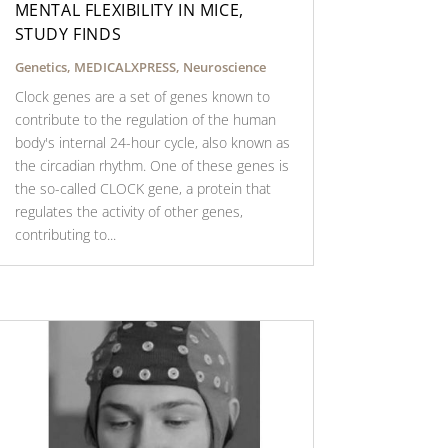
MENTAL FLEXIBILITY IN MICE,
STUDY FINDS
Genetics
,
MEDICALXPRESS
,
Neuroscience
Clock genes are a set of genes known to
contribute to the regulation of the human
body's internal 24-hour cycle, also known as
the circadian rhythm. One of these genes is
the so-called CLOCK gene, a protein that
regulates the activity of other genes,
contributing to...