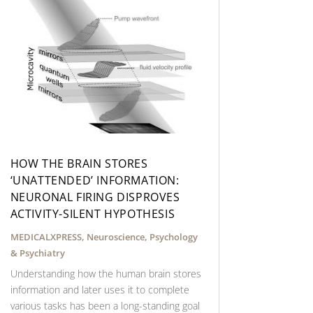
HOW THE BRAIN STORES
‘UNATTENDED’ INFORMATION:
NEURONAL FIRING DISPROVES
ACTIVITY-SILENT HYPOTHESIS
MEDICALXPRESS
,
Neuroscience
,
Psychology
& Psychiatry
Understanding how the human brain stores
information and later uses it to complete
various tasks has been a long-standing goal