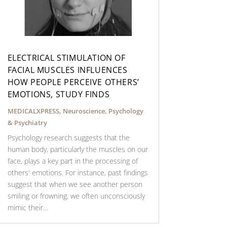
ELECTRICAL STIMULATION OF
FACIAL MUSCLES INFLUENCES
HOW PEOPLE PERCEIVE OTHERS’
EMOTIONS, STUDY FINDS
MEDICALXPRESS
,
Neuroscience
,
Psychology
& Psychiatry
Psychology research suggests that the
human body, particularly the muscles on our
face, plays a key part in the processing of
others' emotions. For instance, past findings
suggest that when we see another person
smiling or frowning, we often unconsciously
mimic their...