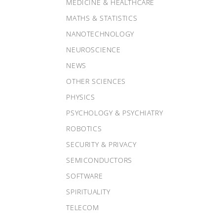
MEDICINE & HEALTHCARE
MATHS & STATISTICS
NANOTECHNOLOGY
NEUROSCIENCE
NEWS
OTHER SCIENCES
PHYSICS
PSYCHOLOGY & PSYCHIATRY
ROBOTICS
SECURITY & PRIVACY
SEMICONDUCTORS
SOFTWARE
SPIRITUALITY
TELECOM