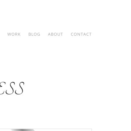
WORK
BLOG
ABOUT
CONTACT
SS