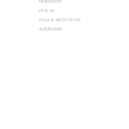
TRANSPORT
VR & AR
YOGA & MEDITATION
INTERVIEWS