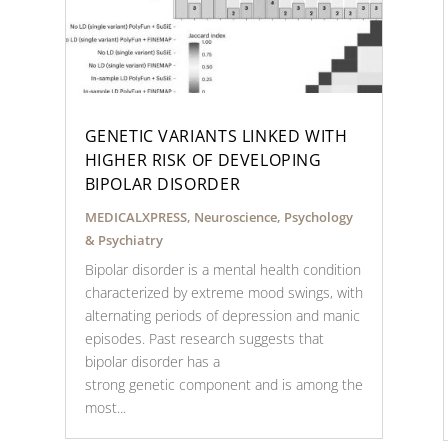
GENETIC VARIANTS LINKED WITH
HIGHER RISK OF DEVELOPING
BIPOLAR DISORDER
MEDICALXPRESS
,
Neuroscience
,
Psychology
& Psychiatry
Bipolar disorder is a mental health condition
characterized by extreme mood swings, with
alternating periods of depression and manic
episodes. Past research suggests that
bipolar disorder has a
strong genetic component and is among the
most...