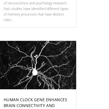
of neuroscience and psychology research.
Past studies have identified different types
of memory processes that have distinct
roles...
HUMAN CLOCK GENE ENHANCES
BRAIN CONNECTIVITY AND