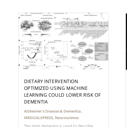
DIETARY INTERVENTION
OPTIMIZED USING MACHINE
LEARNING COULD LOWER RISK OF
DEMENTIA
Alzheimer's Disease & Dementia
,
MEDICALXPRESS
,
Neuroscience
The term dementia is used to describe