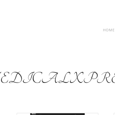
HOME
EDICALXPRE