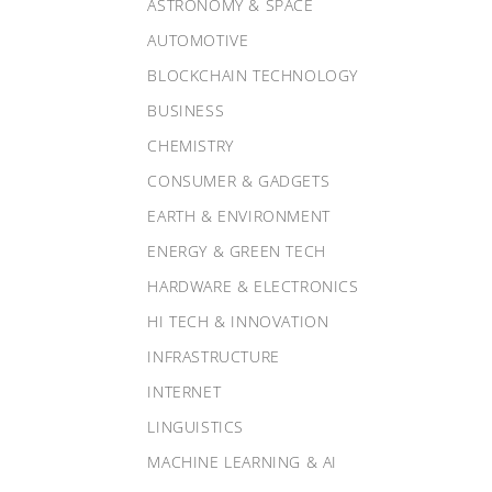
ASTRONOMY & SPACE
AUTOMOTIVE
BLOCKCHAIN TECHNOLOGY
BUSINESS
CHEMISTRY
CONSUMER & GADGETS
EARTH & ENVIRONMENT
ENERGY & GREEN TECH
HARDWARE & ELECTRONICS
HI TECH & INNOVATION
INFRASTRUCTURE
INTERNET
LINGUISTICS
MACHINE LEARNING & AI