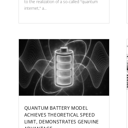
to the realization of a so-called "quantum
internet," a...
QUANTUM BATTERY MODEL
ACHIEVES THEORETICAL SPEED
LIMIT, DEMONSTRATES GENUINE