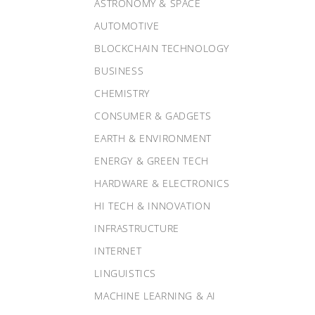
ASTRONOMY & SPACE
AUTOMOTIVE
BLOCKCHAIN TECHNOLOGY
BUSINESS
CHEMISTRY
CONSUMER & GADGETS
EARTH & ENVIRONMENT
ENERGY & GREEN TECH
HARDWARE & ELECTRONICS
HI TECH & INNOVATION
INFRASTRUCTURE
INTERNET
LINGUISTICS
MACHINE LEARNING & AI