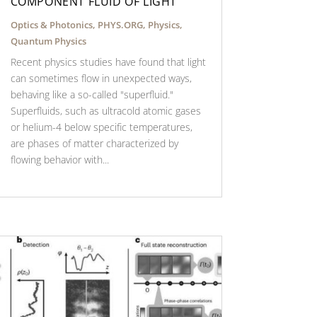
COMPONENT FLUID OF LIGHT
Optics & Photonics
,
PHYS.ORG
,
Physics
,
Quantum Physics
Recent physics studies have found that light
can sometimes flow in unexpected ways,
behaving like a so-called "superfluid."
Superfluids, such as ultracold atomic gases
or helium-4 below specific temperatures,
are phases of matter characterized by
flowing behavior with...