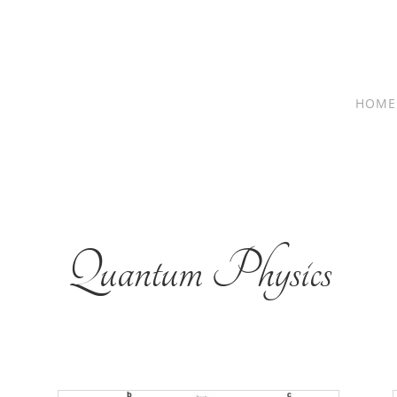
HOME
Quantum Physics