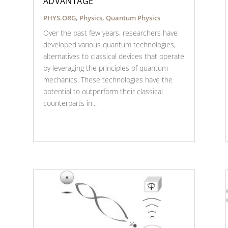
ADVANTAGE
PHYS.ORG
,
Physics
,
Quantum Physics
Over the past few years, researchers have
developed various quantum technologies,
alternatives to classical devices that operate
by leveraging the principles of quantum
mechanics. These technologies have the
potential to outperform their classical
counterparts in...