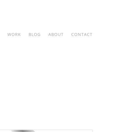
WORK
BLOG
ABOUT
CONTACT