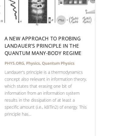
A NEW APPROACH TO PROBING
LANDAUER’S PRINCIPLE IN THE
QUANTUM MANY-BODY REGIME
PHYS.ORG
,
Physics
,
Quantum Physics
Landauer's principle is a thermodynamics
concept also relevant in information theory,
which states that erasing one bit of
information from an information system
results in the dissipation of at least a
specific amount (i.e., kBTln2) of energy. This
principle has...