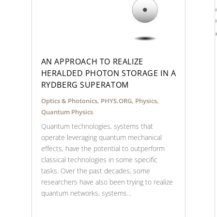
AN APPROACH TO REALIZE
HERALDED PHOTON STORAGE IN A
RYDBERG SUPERATOM
Optics & Photonics
,
PHYS.ORG
,
Physics
,
Quantum Physics
Quantum technologies, systems that
operate leveraging quantum mechanical
effects, have the potential to outperform
classical technologies in some specific
tasks. Over the past decades, some
researchers have also been trying to realize
quantum networks, systems...