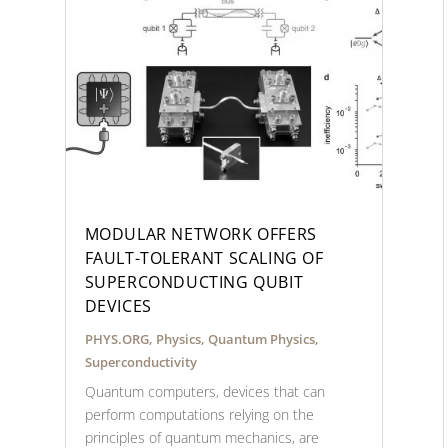
MODULAR NETWORK OFFERS
FAULT-TOLERANT SCALING OF
SUPERCONDUCTING QUBIT
DEVICES
PHYS.ORG
,
Physics
,
Quantum Physics
,
Superconductivity
Quantum computers, devices that can
perform computations relying on the
principles of quantum mechanics, are