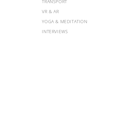
TRANSPORT
VR & AR
YOGA & MEDITATION
INTERVIEWS