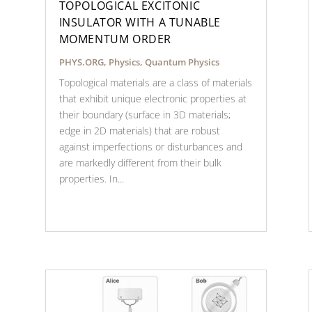
TOPOLOGICAL EXCITONIC
INSULATOR WITH A TUNABLE
MOMENTUM ORDER
PHYS.ORG
,
Physics
,
Quantum Physics
Topological materials are a class of materials
that exhibit unique electronic properties at
their boundary (surface in 3D materials;
edge in 2D materials) that are robust
against imperfections or disturbances and
are markedly different from their bulk
properties. In...