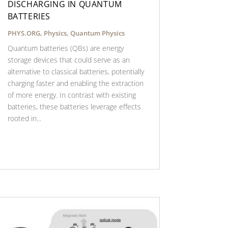
DISCHARGING IN QUANTUM
BATTERIES
PHYS.ORG
,
Physics
,
Quantum Physics
Quantum batteries (QBs) are energy
storage devices that could serve as an
alternative to classical batteries, potentially
charging faster and enabling the extraction
of more energy. In contrast with existing
batteries, these batteries leverage effects
rooted in...