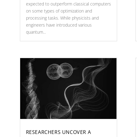
expected to outperform classical computers
on some types of optimization and
processing tasks. While physicists and
engineers have introduced various
quantum...
RESEARCHERS UNCOVER A