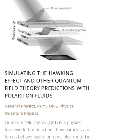
SIMULATING THE HAWKING
EFFECT AND OTHER QUANTUM
FIELD THEORY PREDICTIONS WITH
POLARITON FLUIDS
General Physics
,
PHYS.ORG
,
Physics
,
Quantum Physics
Quantum field theory (QFT) is a physics
framework that describes how particles and
forces behave based on principles rooted in