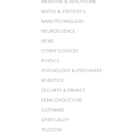
MEDICINE & HEALTHCARE
MATHS & STATISTICS
NANOTECHNOLOGY
NEUROSCIENCE
NEWS
OTHER SCIENCES
PHYSICS
PSYCHOLOGY & PSYCHIATRY
ROBOTICS
SECURITY & PRIVACY
SEMICONDUCTORS
SOFTWARE
SPIRITUALITY
TELECOM