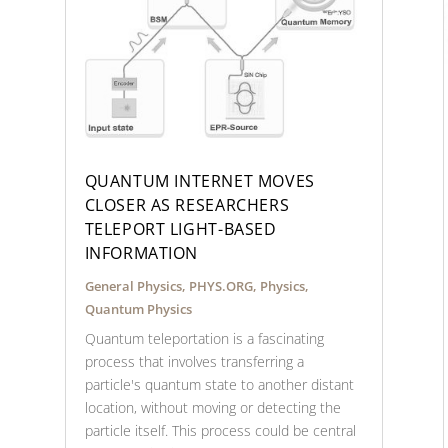
QUANTUM INTERNET MOVES
CLOSER AS RESEARCHERS
TELEPORT LIGHT-BASED
INFORMATION
General Physics
,
PHYS.ORG
,
Physics
,
Quantum Physics
Quantum teleportation is a fascinating
process that involves transferring a
particle's quantum state to another distant
location, without moving or detecting the
particle itself. This process could be central