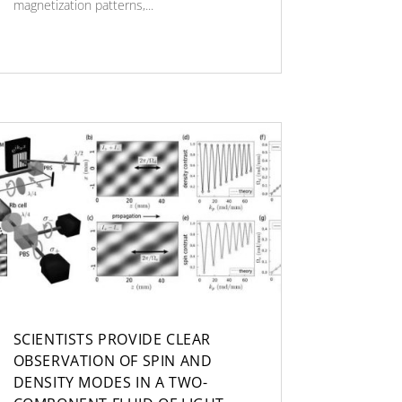
magnetization patterns,...
SCIENTISTS PROVIDE CLEAR
OBSERVATION OF SPIN AND
DENSITY MODES IN A TWO-