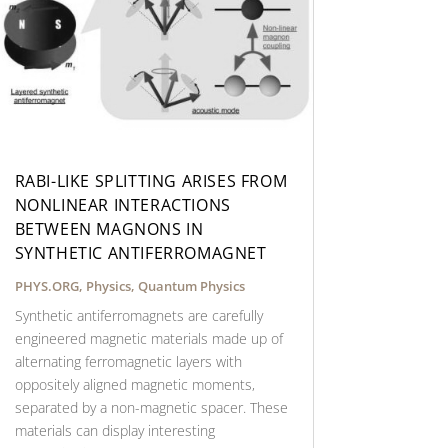
RABI-LIKE SPLITTING ARISES FROM
NONLINEAR INTERACTIONS
BETWEEN MAGNONS IN
SYNTHETIC ANTIFERROMAGNET
PHYS.ORG
,
Physics
,
Quantum Physics
Synthetic antiferromagnets are carefully
engineered magnetic materials made up of
alternating ferromagnetic layers with
oppositely aligned magnetic moments,
separated by a non-magnetic spacer. These
materials can display interesting