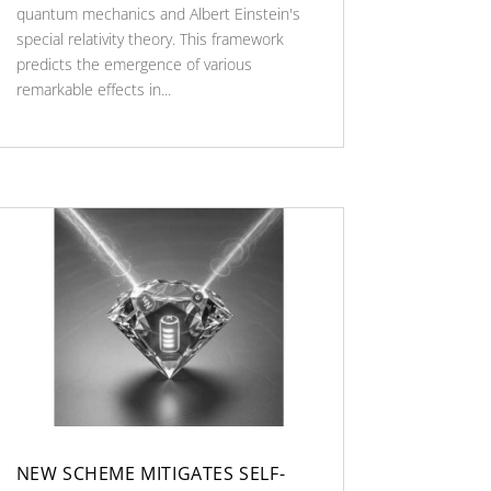
quantum mechanics and Albert Einstein's
special relativity theory. This framework
predicts the emergence of various
remarkable effects in...
NEW SCHEME MITIGATES SELF-