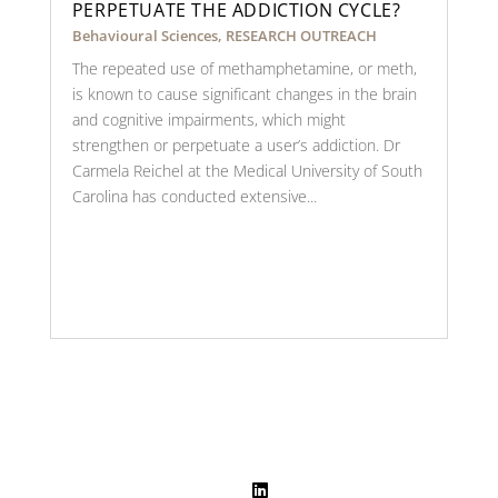
PERPETUATE THE ADDICTION CYCLE?
Behavioural Sciences
,
RESEARCH OUTREACH
The repeated use of methamphetamine, or meth,
is known to cause significant changes in the brain
and cognitive impairments, which might
strengthen or perpetuate a user’s addiction. Dr
Carmela Reichel at the Medical University of South
Carolina has conducted extensive...