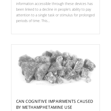
information accessible through these devices has
been linked to a decline in people’s ability to pay
attention to a single task or stimulus for prolonged
periods of time. This...
CAN COGNITIVE IMPAIRMENTS CAUSED
BY METHAMPHETAMINE USE