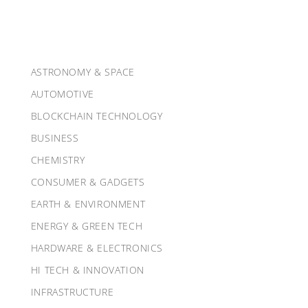
ASTRONOMY & SPACE
AUTOMOTIVE
BLOCKCHAIN TECHNOLOGY
BUSINESS
CHEMISTRY
CONSUMER & GADGETS
EARTH & ENVIRONMENT
ENERGY & GREEN TECH
HARDWARE & ELECTRONICS
HI TECH & INNOVATION
INFRASTRUCTURE