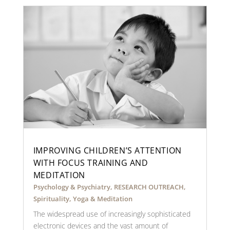
IMPROVING CHILDREN’S ATTENTION
WITH FOCUS TRAINING AND
MEDITATION
Psychology & Psychiatry
,
RESEARCH OUTREACH
,
Spirituality
,
Yoga & Meditation
The widespread use of increasingly sophisticated
electronic devices and the vast amount of