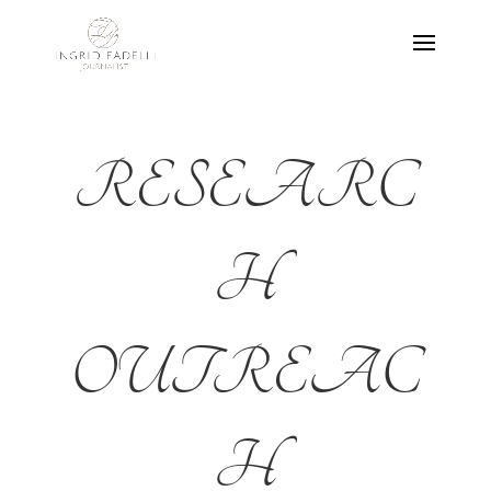
RESEARC
H
OUTREAC
H