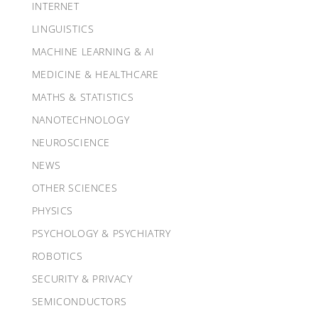
INTERNET
LINGUISTICS
MACHINE LEARNING & AI
MEDICINE & HEALTHCARE
MATHS & STATISTICS
NANOTECHNOLOGY
NEUROSCIENCE
NEWS
OTHER SCIENCES
PHYSICS
PSYCHOLOGY & PSYCHIATRY
ROBOTICS
SECURITY & PRIVACY
SEMICONDUCTORS