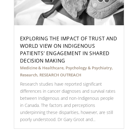
EXPLORING THE IMPACT OF TRUST AND
WORLD VIEW ON INDIGENOUS
PATIENTS’ ENGAGEMENT IN SHARED
DECISION MAKING
Medicine & Healthcare
,
Psychology & Psychiatry
,
Research
,
RESEARCH OUTREACH
Research studies have reported significant
differences in cancer diagnoses and survival rates
between Indigenous and non-Indigenous people
in Canada. The factors and perceptions
underpinning these disparities, however, are still
poorly understood. Dr Gary Groot and...