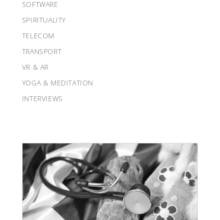
SOFTWARE
SPIRITUALITY
TELECOM
TRANSPORT
VR & AR
YOGA & MEDITATION
INTERVIEWS