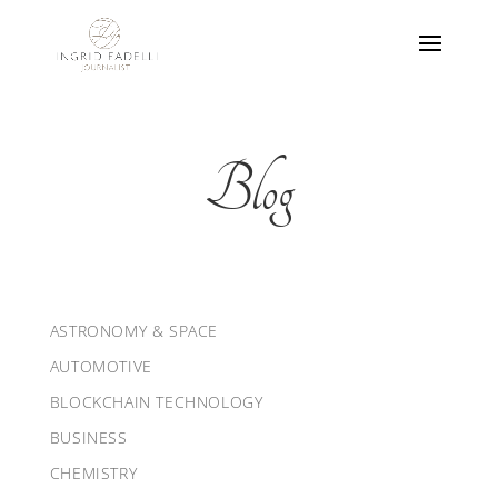
Blog
ASTRONOMY & SPACE
AUTOMOTIVE
BLOCKCHAIN TECHNOLOGY
BUSINESS
CHEMISTRY