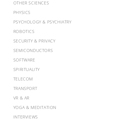
OTHER SCIENCES
PHYSICS
PSYCHOLOGY & PSYCHIATRY
ROBOTICS
SECURITY & PRIVACY
SEMICONDUCTORS
SOFTWARE
SPIRITUALITY
TELECOM
TRANSPORT
VR & AR
YOGA & MEDITATION
INTERVIEWS