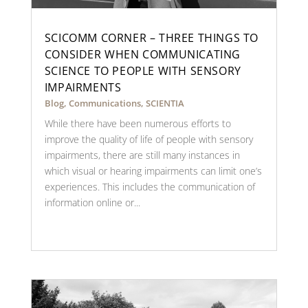
SCICOMM CORNER – THREE THINGS TO
CONSIDER WHEN COMMUNICATING
SCIENCE TO PEOPLE WITH SENSORY
IMPAIRMENTS
Blog
,
Communications
,
SCIENTIA
While there have been numerous efforts to
improve the quality of life of people with sensory
impairments, there are still many instances in
which visual or hearing impairments can limit one’s
experiences. This includes the communication of
information online or...