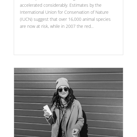
accelerated considerably. Estimates by the
International Union for Conservation of Nature
(IUCN) suggest that over 16,000 animal species
are now at risk, while in 2007 the red...