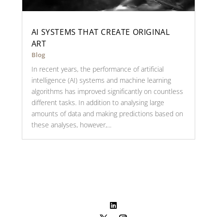
AI SYSTEMS THAT CREATE ORIGINAL
ART
Blog
In recent years, the performance of artificial
intelligence (AI) systems and machine learning
algorithms has improved significantly on countless
different tasks. In addition to analysing large
amounts of data and making predictions based on
these analyses, however,...