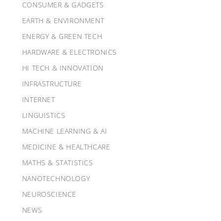
CONSUMER & GADGETS
EARTH & ENVIRONMENT
ENERGY & GREEN TECH
HARDWARE & ELECTRONICS
HI TECH & INNOVATION
INFRASTRUCTURE
INTERNET
LINGUISTICS
MACHINE LEARNING & AI
MEDICINE & HEALTHCARE
MATHS & STATISTICS
NANOTECHNOLOGY
NEUROSCIENCE
NEWS