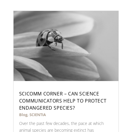
SCICOMM CORNER – CAN SCIENCE
COMMUNICATORS HELP TO PROTECT
ENDANGERED SPECIES?
Blog
,
SCIENTIA
Over the past few decades, the pace at which
animal species are becoming extinct has