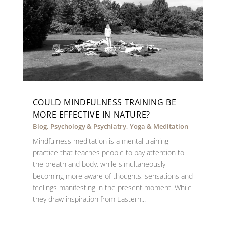
COULD MINDFULNESS TRAINING BE
MORE EFFECTIVE IN NATURE?
Blog
,
Psychology & Psychiatry
,
Yoga & Meditation
Mindfulness meditation is a mental training
practice that teaches people to pay attention to
the breath and body, while simultaneously
becoming more aware of thoughts, sensations and
feelings manifesting in the present moment. While
they draw inspiration from Eastern...